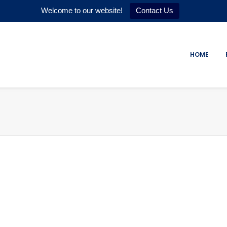
Welcome to our website!
Contact Us
HOME