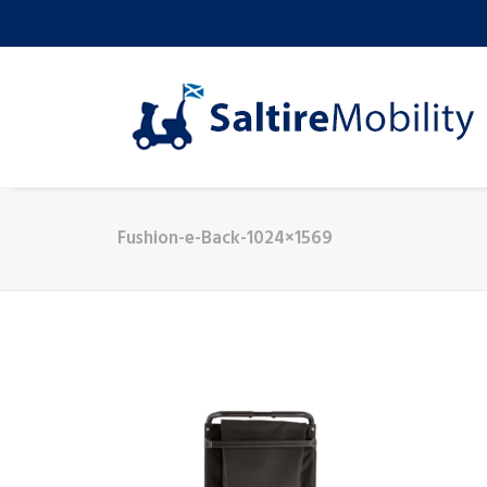
Fushion-e-Back-1024×1569