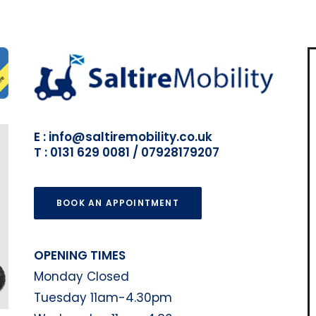
E : info@saltiremobility.co.uk
T : 0131 629 0081 / 07928179207
BOOK AN APPOINTMENT
OPENING TIMES
Monday Closed
Tuesday 11am-4.30pm