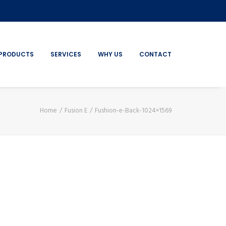
PRODUCTS
SERVICES
WHY US
CONTACT
Home
Fusion E
Fushion-e-Back-1024×1569