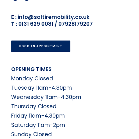
E : info@saltiremobility.co.uk
T : 0131 629 0081 / 07928179207
BOOK AN APPOINTMENT
OPENING TIMES
Monday Closed
Tuesday 11am-4.30pm
Wednesday 11am-4.30pm
Thursday Closed
Friday 11am-4.30pm
Saturday 11am-2pm
Sunday Closed