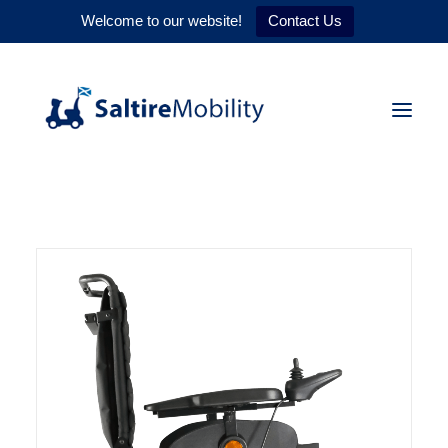
Welcome to our website!
Contact Us
HOME
PRODUCTS
SERVICES
WHY US
CONTACT