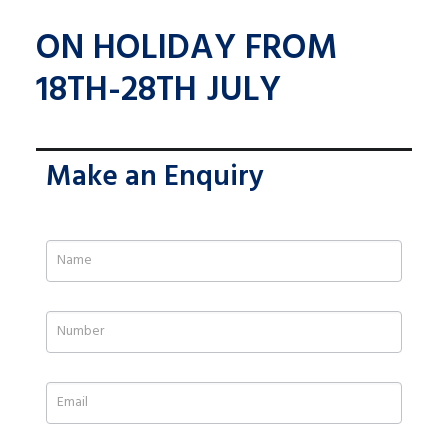
ON HOLIDAY FROM
18TH-28TH JULY
Make an Enquiry
If
you
are
human,
leave
this
field