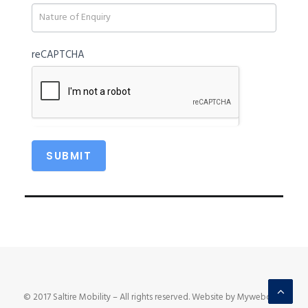
blank.
reCAPTCHA
© 2017 Saltire Mobility – All rights reserved. Website by Mywebcare.