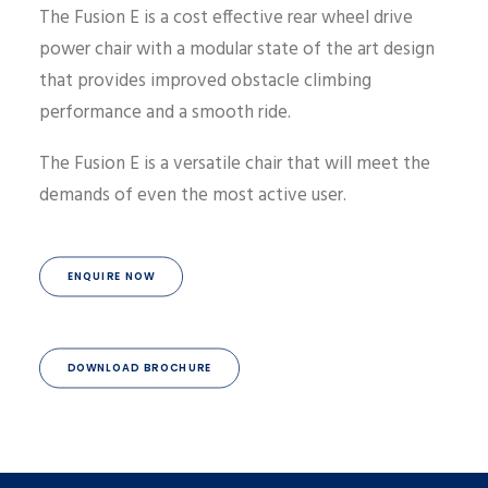
The Fusion E is a cost effective rear wheel drive
power chair with a modular state of the art design
that provides improved obstacle climbing
performance and a smooth ride.
The Fusion E is a versatile chair that will meet the
demands of even the most active user.
ENQUIRE NOW
DOWNLOAD BROCHURE