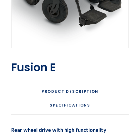
Fusion E
PRODUCT DESCRIPTION
SPECIFICATIONS
Rear wheel drive with high functionality