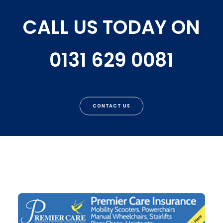
CALL US TODAY ON
0131 629 0081
CONTACT US