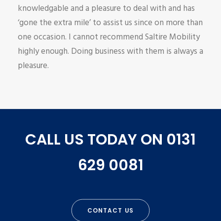
knowledgable and a pleasure to deal with and has
‘gone the extra mile’ to assist us since on more than
one occasion. I cannot recommend Saltire Mobility
highly enough. Doing business with them is always a
pleasure.
CALL US TODAY ON 0131
629 0081
CONTACT US