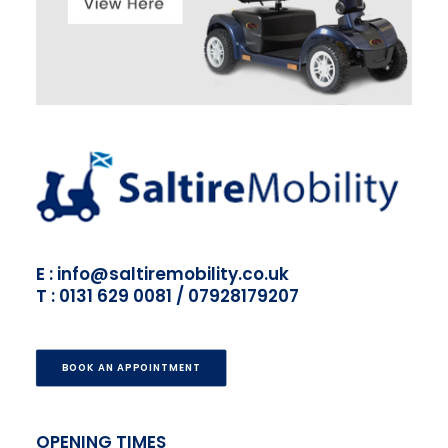
E : info@saltiremobility.co.uk
T : 0131 629 0081 / 07928179207
BOOK AN APPOINTMENT
OPENING TIMES