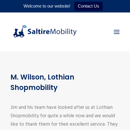
Welcome to our website!
Contact Us
HOME
M. Wilson, Lothian
PRODUCTS
Shopmobility
SERVICES
WHY US
Jim and his team have looked after us at Lothian
CONTACT
Shopmobility for quite a while now and we would
like to thank them for their excellent service. They