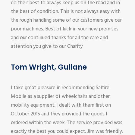
do their best to always keep us on the road and in
the best of condition. This is not always easy with
the rough handling some of our customers give our
poor machines. Best of luck in your new premises
and our continued thanks for all the care and
attention you give to our Charity.
Tom Wright, Gullane
I take great pleasure in recommending Saltire
Mobile as a supplier of wheelchairs and other
mobility equipment. I dealt with them first on
October 2015 and they provided the goods I
ordered within the week. The service provided was
exactly the best you could expect. Jim was friendly,