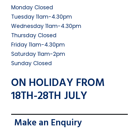
Monday Closed
Tuesday 11am-4.30pm
Wednesday 11am-4.30pm
Thursday Closed
Friday 11am-4.30pm
Saturday 11am-2pm
Sunday Closed
ON HOLIDAY FROM
18TH-28TH JULY
Make an Enquiry