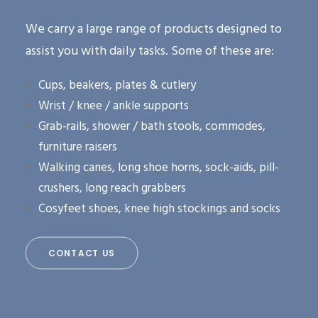
We carry a large range of products designed to
assist you with daily tasks. Some of these are:
Cups, beakers, plates & cutlery
Wrist / knee / ankle supports
Grab-rails, shower / bath stools, commodes,
furniture raisers
Walking canes, long shoe horns, sock-aids, pill-
crushers, long reach grabbers
Cosyfeet shoes, knee high stockings and socks
CONTACT US