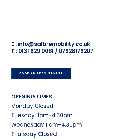
E : info@saltiremobility.co.uk
T : 0131 629 0081 / 07928179207
BOOK AN APPOINTMENT
OPENING TIMES
Monday Closed
Tuesday 11am-4.30pm
Wednesday 11am-4.30pm
Thursday Closed