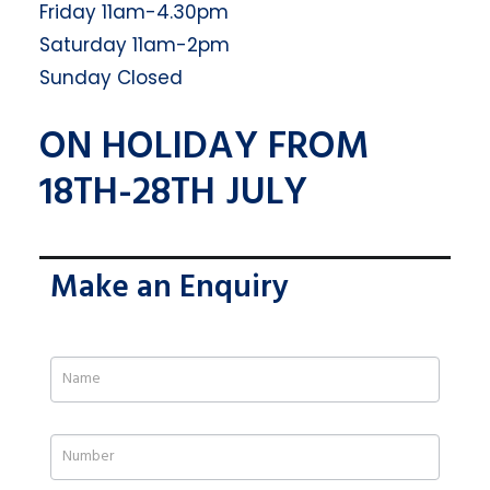
Friday 11am-4.30pm
Saturday 11am-2pm
Sunday Closed
ON HOLIDAY FROM
18TH-28TH JULY
Make an Enquiry
If
you
are
human,
leave