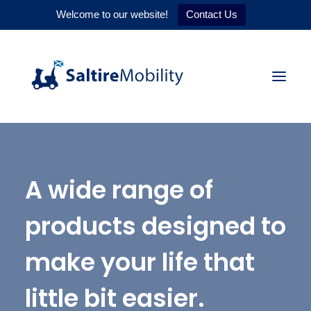
Welcome to our website!
Contact Us
HOME
A wide range of
PRODUCTS
SERVICES
products designed to
WHY US
make your life that
CONTACT
little bit easier.