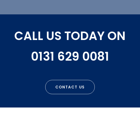
CALL US TODAY ON
0131 629 0081
CONTACT US