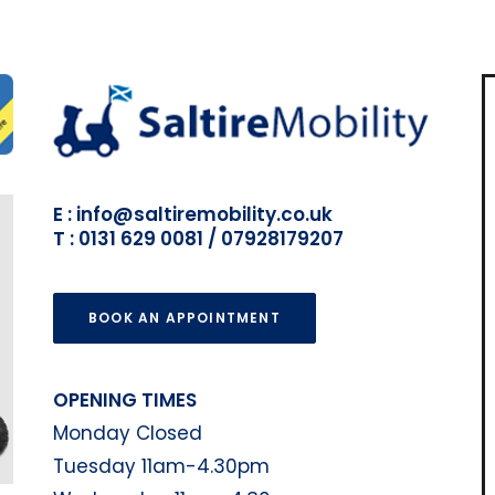
E : info@saltiremobility.co.uk
T : 0131 629 0081 / 07928179207
BOOK AN APPOINTMENT
OPENING TIMES
Monday Closed
Tuesday 11am-4.30pm