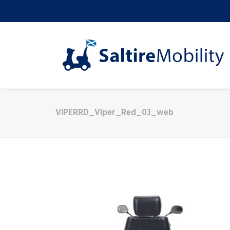
VIPERRD_Viper_Red_03_web