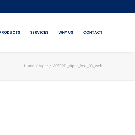
PRODUCTS
SERVICES
WHY US
CONTACT
Home
Viper
VIPERRD_Viper_Red_03_web