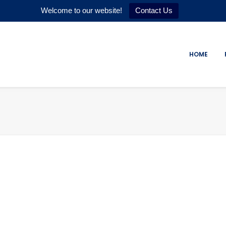
Welcome to our website!
Contact Us
HOME