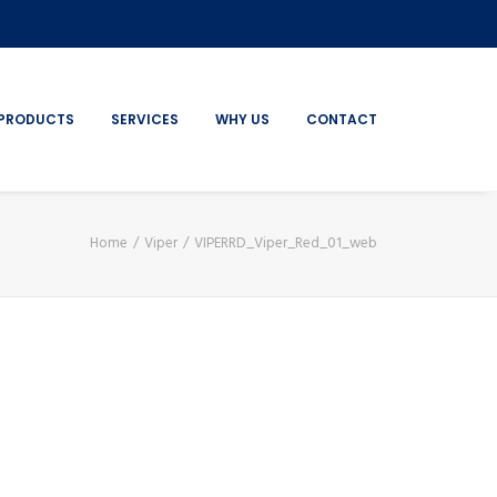
PRODUCTS
SERVICES
WHY US
CONTACT
Home
Viper
VIPERRD_Viper_Red_01_web