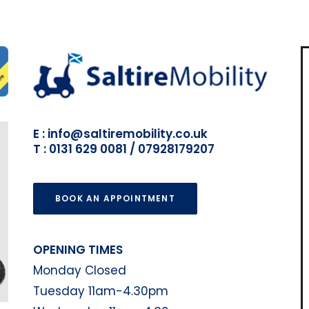
E : info@saltiremobility.co.uk
T : 0131 629 0081 / 07928179207
BOOK AN APPOINTMENT
OPENING TIMES
Monday Closed
Tuesday 11am-4.30pm