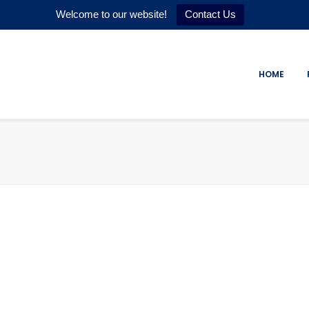
Welcome to our website!
Contact Us
HOME