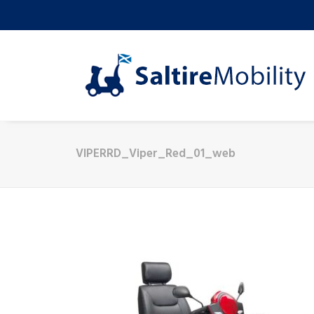
VIPERRD_Viper_Red_01_web