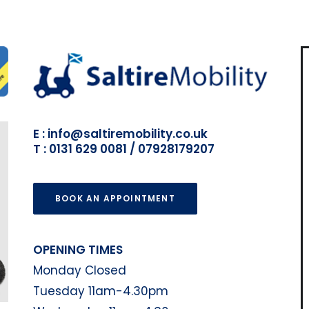
E : info@saltiremobility.co.uk
T : 0131 629 0081 / 07928179207
BOOK AN APPOINTMENT
OPENING TIMES
Monday Closed
Tuesday 11am-4.30pm