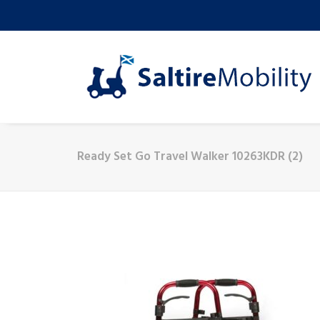
Ready Set Go Travel Walker 10263KDR (2)