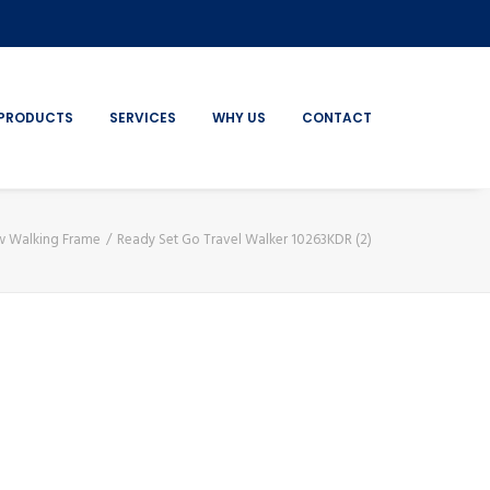
PRODUCTS
SERVICES
WHY US
CONTACT
ow Walking Frame
Ready Set Go Travel Walker 10263KDR (2)