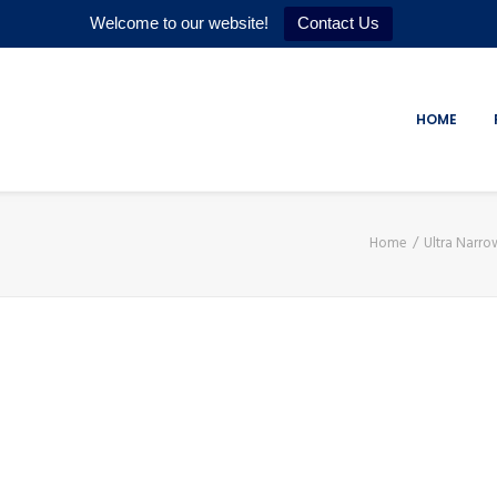
Welcome to our website!
Contact Us
HOME
Home
Ultra Narr