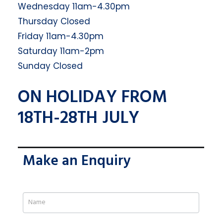
Wednesday 11am-4.30pm
Thursday Closed
Friday 11am-4.30pm
Saturday 11am-2pm
Sunday Closed
ON HOLIDAY FROM
18TH-28TH JULY
Make an Enquiry
If
you