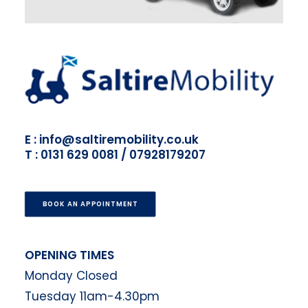
E : info@saltiremobility.co.uk
T : 0131 629 0081 / 07928179207
BOOK AN APPOINTMENT
OPENING TIMES
Monday Closed
Tuesday 11am-4.30pm