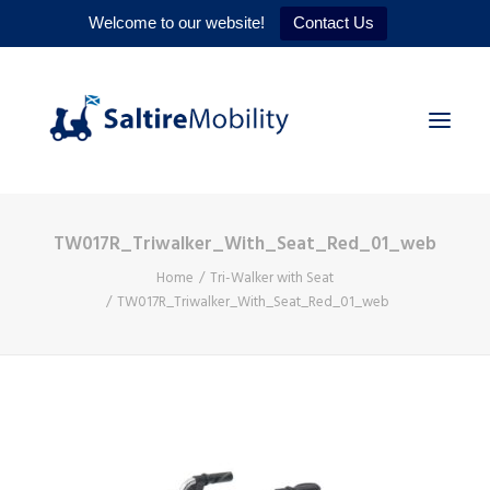
Welcome to our website!
Contact Us
TW017R_Triwalker_With_Seat_Red_01_web
HOME
Home
Tri-Walker with Seat
PRODUCTS
TW017R_Triwalker_With_Seat_Red_01_web
SERVICES
WHY US
CONTACT