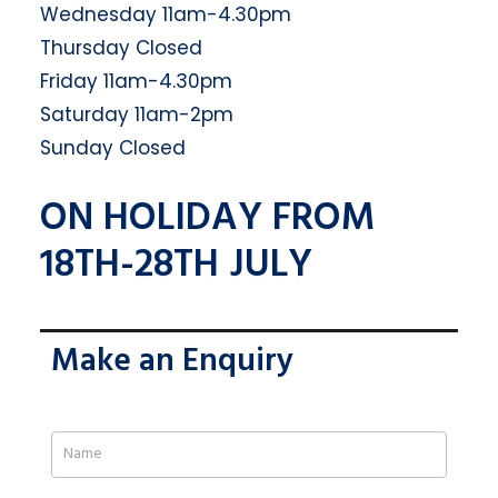
Wednesday 11am-4.30pm
Thursday Closed
Friday 11am-4.30pm
Saturday 11am-2pm
Sunday Closed
ON HOLIDAY FROM
18TH-28TH JULY
Make an Enquiry
If
you