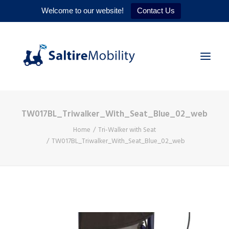
Welcome to our website!
Contact Us
TW017BL_Triwalker_With_Seat_Blue_02_web
HOME
Home
Tri-Walker with Seat
PRODUCTS
TW017BL_Triwalker_With_Seat_Blue_02_web
SERVICES
WHY US
CONTACT