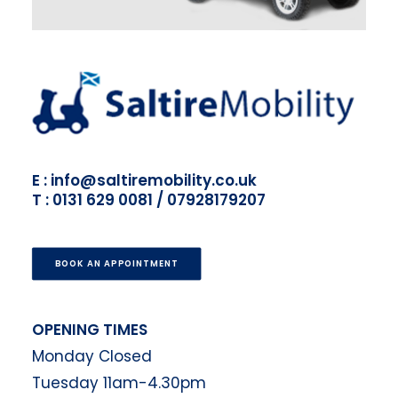
E : info@saltiremobility.co.uk
T : 0131 629 0081 / 07928179207
BOOK AN APPOINTMENT
OPENING TIMES
Monday Closed
Tuesday 11am-4.30pm