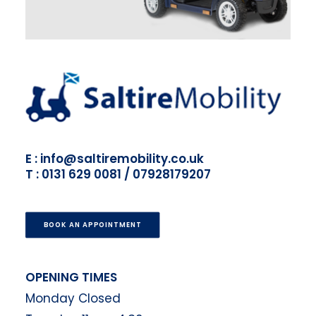
E : info@saltiremobility.co.uk
T : 0131 629 0081 / 07928179207
BOOK AN APPOINTMENT
OPENING TIMES
Monday Closed