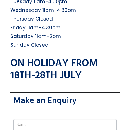
Tuesday 11am-4.30pm
Wednesday 11am-4.30pm
Thursday Closed
Friday 11am-4.30pm
Saturday 11am-2pm
Sunday Closed
ON HOLIDAY FROM
18TH-28TH JULY
Make an Enquiry
If
you