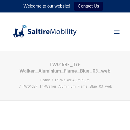
Welcome to our website!
Contact Us
TW016BF_Tri-
HOME
Walker_Aluminium_Flame_Blue_03_web
PRODUCTS
Home
Tri-Walker Aluminium
TW016BF_Tri-Walker_Aluminium_Flame_Blue_03_web
SERVICES
WHY US
CONTACT