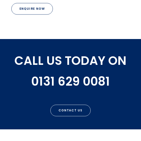
ENQUIRE NOW
CALL US TODAY ON
0131 629 0081
CONTACT US