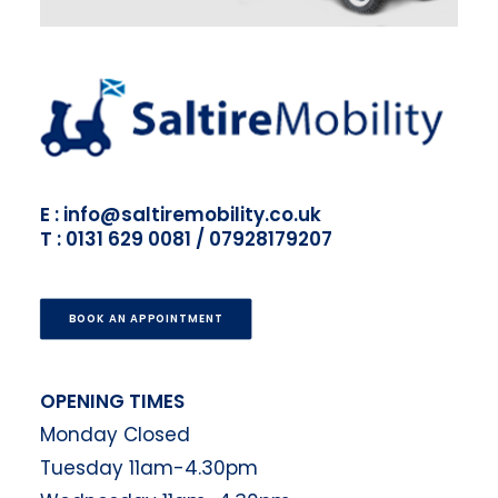
E : info@saltiremobility.co.uk
T : 0131 629 0081 / 07928179207
BOOK AN APPOINTMENT
OPENING TIMES
Monday Closed
Tuesday 11am-4.30pm