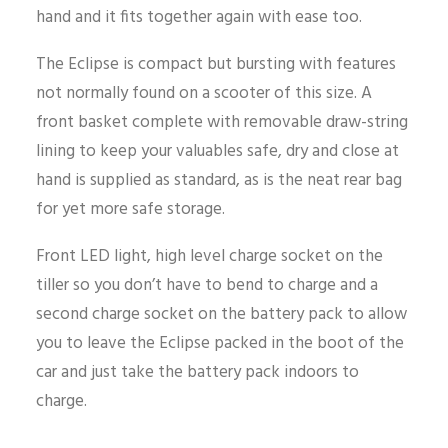
hand and it fits together again with ease too.
The Eclipse is compact but bursting with features
not normally found on a scooter of this size. A
front basket complete with removable draw-string
lining to keep your valuables safe, dry and close at
hand is supplied as standard, as is the neat rear bag
for yet more safe storage.
Front LED light, high level charge socket on the
tiller so you don’t have to bend to charge and a
second charge socket on the battery pack to allow
you to leave the Eclipse packed in the boot of the
car and just take the battery pack indoors to
charge.