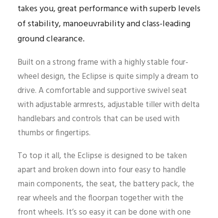
takes you, great performance with superb levels
of stability, manoeuvrability and class-leading
ground clearance.
Built on a strong frame with a highly stable four-
wheel design, the Eclipse is quite simply a dream to
drive. A comfortable and supportive swivel seat
with adjustable armrests, adjustable tiller with delta
handlebars and controls that can be used with
thumbs or fingertips.
To top it all, the Eclipse is designed to be taken
apart and broken down into four easy to handle
main components, the seat, the battery pack, the
rear wheels and the floorpan together with the
front wheels. It’s so easy it can be done with one