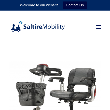
Welcome to our website!
Contact Us
HOME
PRODUCTS
SERVICES
WHY US
CONTACT