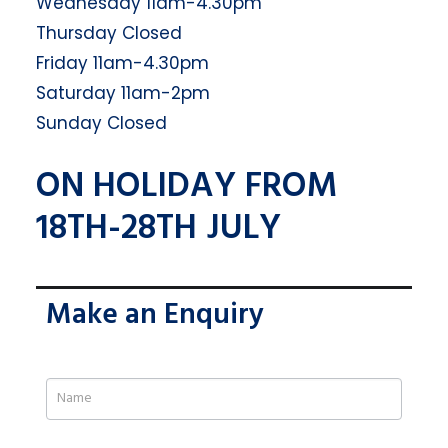
Wednesday 11am-4.30pm
Thursday Closed
Friday 11am-4.30pm
Saturday 11am-2pm
Sunday Closed
ON HOLIDAY FROM
18TH-28TH JULY
Make an Enquiry
If
you
are