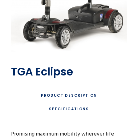
TGA Eclipse
PRODUCT DESCRIPTION
SPECIFICATIONS
Promising maximum mobility wherever life