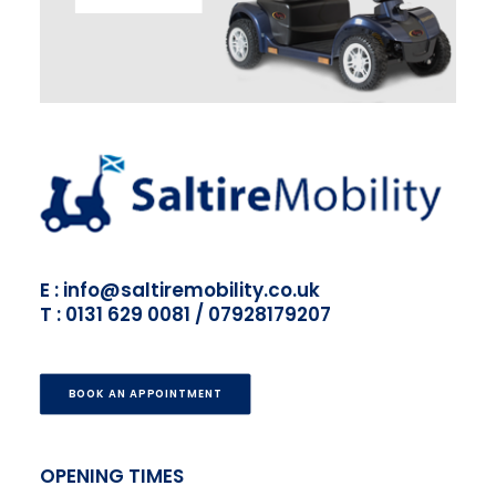
E : info@saltiremobility.co.uk
T : 0131 629 0081 / 07928179207
BOOK AN APPOINTMENT
OPENING TIMES