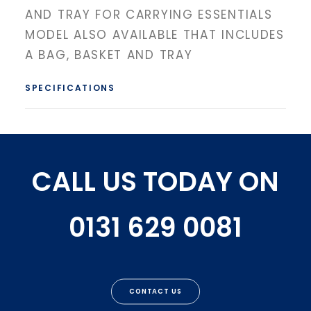
AND TRAY FOR CARRYING ESSENTIALS
MODEL ALSO AVAILABLE THAT INCLUDES
A BAG, BASKET AND TRAY
SPECIFICATIONS
CALL US TODAY ON
0131 629 0081
CONTACT US