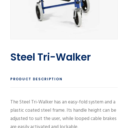
Steel Tri-Walker
PRODUCT DESCRIPTION
The Steel Tri-Walker has an easy-fold system and a
plastic coated steel frame. Its handle height can be
adjusted to suit the user, while looped cable brakes
are easily activated and lockable.