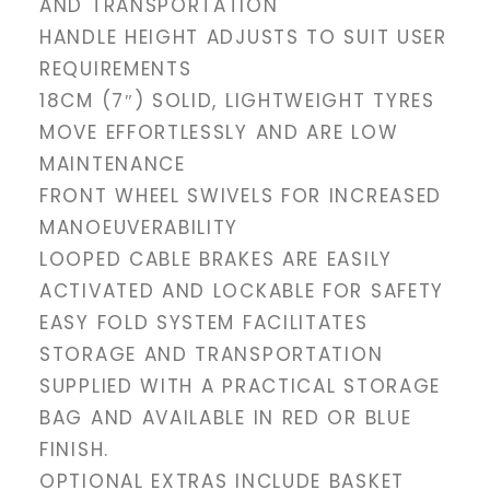
AND TRANSPORTATION
HANDLE HEIGHT ADJUSTS TO SUIT USER
REQUIREMENTS
18CM (7″) SOLID, LIGHTWEIGHT TYRES
MOVE EFFORTLESSLY AND ARE LOW
MAINTENANCE
FRONT WHEEL SWIVELS FOR INCREASED
MANOEUVERABILITY
LOOPED CABLE BRAKES ARE EASILY
ACTIVATED AND LOCKABLE FOR SAFETY
EASY FOLD SYSTEM FACILITATES
STORAGE AND TRANSPORTATION
SUPPLIED WITH A PRACTICAL STORAGE
BAG AND AVAILABLE IN RED OR BLUE
FINISH.
OPTIONAL EXTRAS INCLUDE BASKET