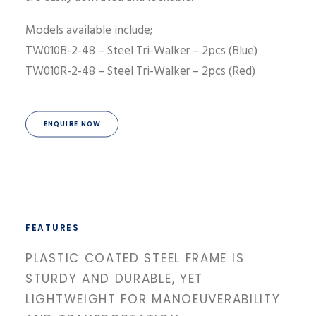
Models available include;
TW010B-2-48 – Steel Tri-Walker – 2pcs (Blue)
TW010R-2-48 – Steel Tri-Walker – 2pcs (Red)
ENQUIRE NOW
FEATURES
PLASTIC COATED STEEL FRAME IS
STURDY AND DURABLE, YET
LIGHTWEIGHT FOR MANOEUVERABILITY