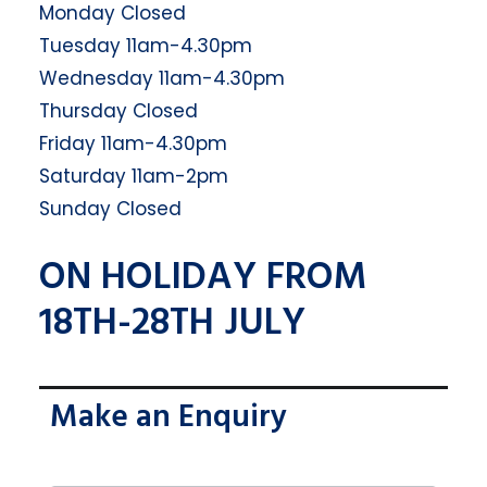
Monday Closed
Tuesday 11am-4.30pm
Wednesday 11am-4.30pm
Thursday Closed
Friday 11am-4.30pm
Saturday 11am-2pm
Sunday Closed
ON HOLIDAY FROM
18TH-28TH JULY
Make an Enquiry