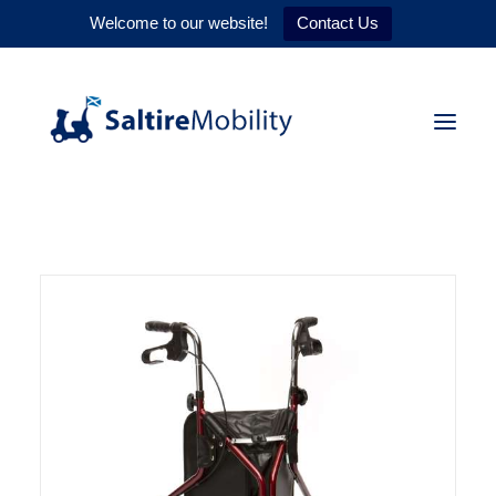
Welcome to our website!
Contact Us
HOME
PRODUCTS
SERVICES
WHY US
CONTACT