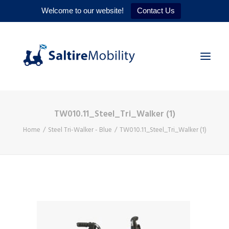
Welcome to our website!
Contact Us
TW010.11_Steel_Tri_Walker (1)
HOME
Home
Steel Tri-Walker - Blue
TW010.11_Steel_Tri_Walker (1)
PRODUCTS
SERVICES
WHY US
CONTACT