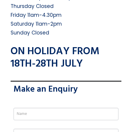
Thursday Closed
Friday 11am-4.30pm
Saturday 11am-2pm
Sunday Closed
ON HOLIDAY FROM
18TH-28TH JULY
Make an Enquiry
If
you
are