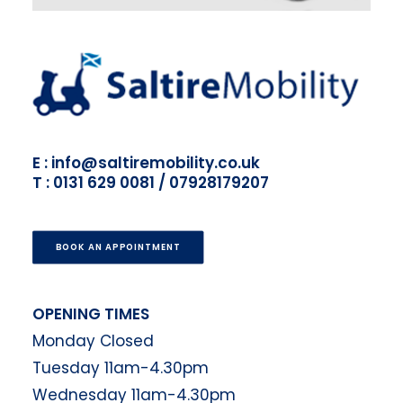
E : info@saltiremobility.co.uk
T : 0131 629 0081 / 07928179207
BOOK AN APPOINTMENT
OPENING TIMES
Monday Closed
Tuesday 11am-4.30pm
Wednesday 11am-4.30pm