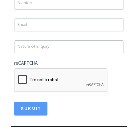
human,
leave
this
field
blank.
reCAPTCHA