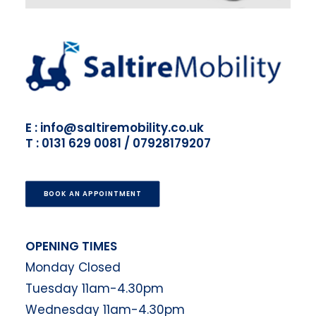
E : info@saltiremobility.co.uk
T : 0131 629 0081 / 07928179207
BOOK AN APPOINTMENT
OPENING TIMES
Monday Closed
Tuesday 11am-4.30pm
Wednesday 11am-4.30pm