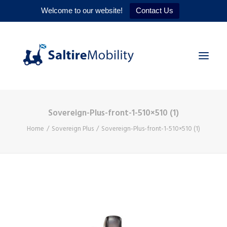
Welcome to our website!
Contact Us
Sovereign-Plus-front-1-510×510 (1)
HOME
Home
Sovereign Plus
Sovereign-Plus-front-1-510×510 (1)
PRODUCTS
SERVICES
WHY US
CONTACT