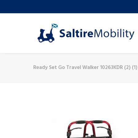
Ready Set Go Travel Walker 10263KDR (2) (1)