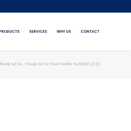
PRODUCTS
SERVICES
WHY US
CONTACT
Ready Set Go
Ready Set Go Travel Walker 10263KDR (2) (1)