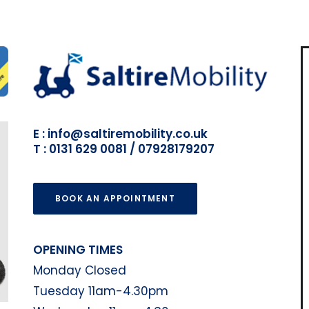
E : info@saltiremobility.co.uk
T : 0131 629 0081 / 07928179207
BOOK AN APPOINTMENT
OPENING TIMES
Monday Closed
Tuesday 11am-4.30pm