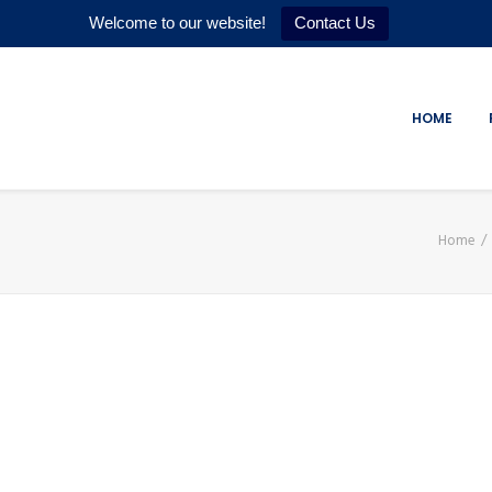
Welcome to our website!
Contact Us
HOME
Home