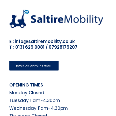
E : info@saltiremobility.co.uk
T : 0131 629 0081 / 07928179207
BOOK AN APPOINTMENT
OPENING TIMES
Monday Closed
Tuesday 11am-4.30pm
Wednesday 11am-4.30pm