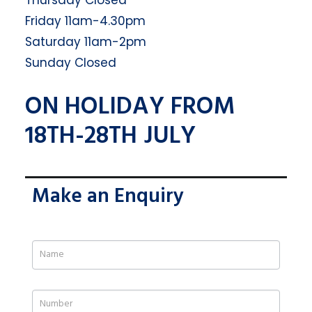
Thursday Closed
Friday 11am-4.30pm
Saturday 11am-2pm
Sunday Closed
ON HOLIDAY FROM
18TH-28TH JULY
Make an Enquiry
If
you
are
human,