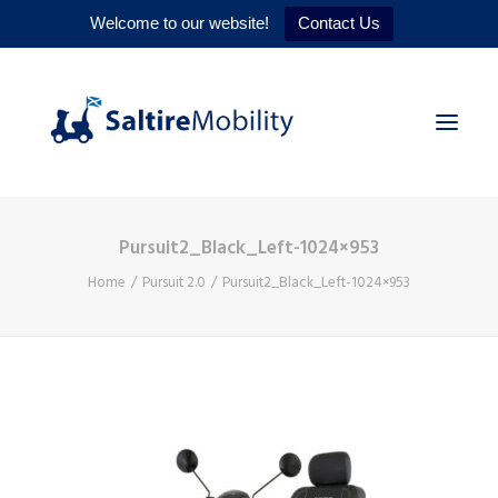
Welcome to our website!
Contact Us
Pursuit2_Black_Left-1024×953
HOME
Home
Pursuit 2.0
Pursuit2_Black_Left-1024×953
PRODUCTS
SERVICES
WHY US
CONTACT