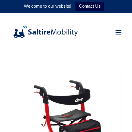
Welcome to our website!
Contact Us
HOME
PRODUCTS
SERVICES
WHY US
CONTACT