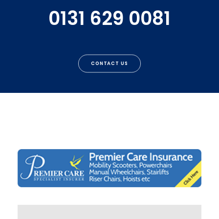
0131 629 0081
CONTACT US