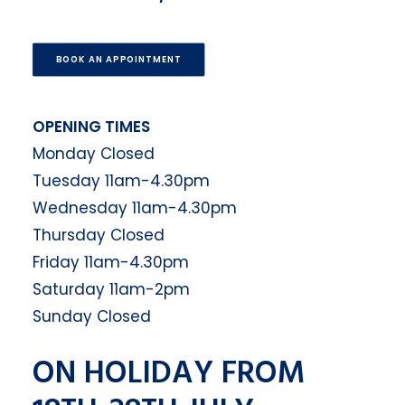
BOOK AN APPOINTMENT
OPENING TIMES
Monday Closed
Tuesday 11am-4.30pm
Wednesday 11am-4.30pm
Thursday Closed
Friday 11am-4.30pm
Saturday 11am-2pm
Sunday Closed
ON HOLIDAY FROM