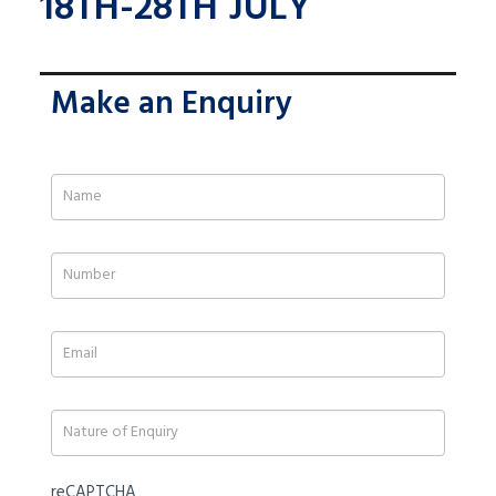
18TH-28TH JULY
Make an Enquiry
If
you
are
human,
leave
this
field
blank.
reCAPTCHA