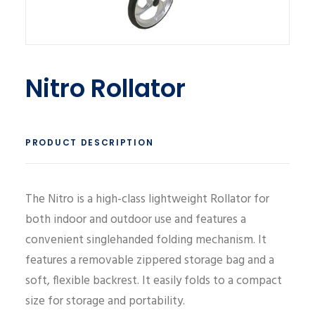
Nitro Rollator
PRODUCT DESCRIPTION
The Nitro is a high-class lightweight Rollator for
both indoor and outdoor use and features a
convenient singlehanded folding mechanism. It
features a removable zippered storage bag and a
soft, flexible backrest. It easily folds to a compact
size for storage and portability.