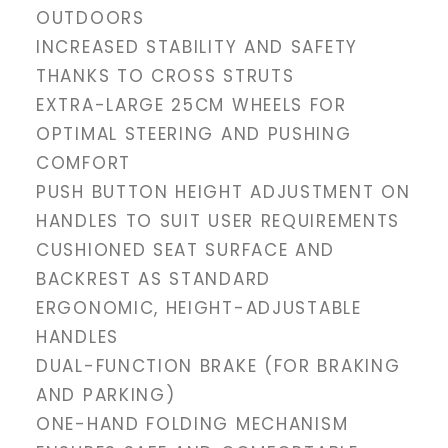
OUTDOORS
INCREASED STABILITY AND SAFETY
THANKS TO CROSS STRUTS
EXTRA-LARGE 25CM WHEELS FOR
OPTIMAL STEERING AND PUSHING
COMFORT
PUSH BUTTON HEIGHT ADJUSTMENT ON
HANDLES TO SUIT USER REQUIREMENTS
CUSHIONED SEAT SURFACE AND
BACKREST AS STANDARD
ERGONOMIC, HEIGHT-ADJUSTABLE
HANDLES
DUAL-FUNCTION BRAKE (FOR BRAKING
AND PARKING)
ONE-HAND FOLDING MECHANISM