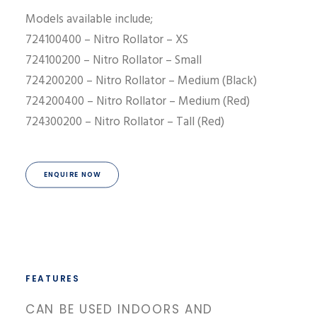
Models available include;
724100400 – Nitro Rollator – XS
724100200 – Nitro Rollator – Small
724200200 – Nitro Rollator – Medium (Black)
724200400 – Nitro Rollator – Medium (Red)
724300200 – Nitro Rollator – Tall (Red)
ENQUIRE NOW
FEATURES
CAN BE USED INDOORS AND