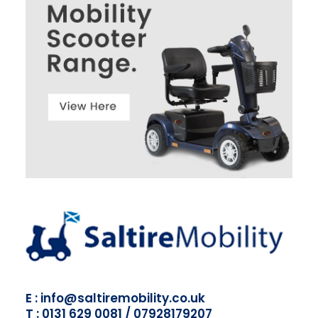
E : info@saltiremobility.co.uk
T : 0131 629 0081 / 07928179207