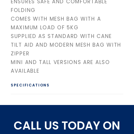
ENSURES SAFE AND COMFORTABLE
FOLDING
COMES WITH MESH BAG WITH A
MAXIMUM LOAD OF 5KG
SUPPLIED AS STANDARD WITH CANE
TILT AID AND MODERN MESH BAG WITH
ZIPPER
MINI AND TALL VERSIONS ARE ALSO
AVAILABLE
SPECIFICATIONS
CALL US TODAY ON