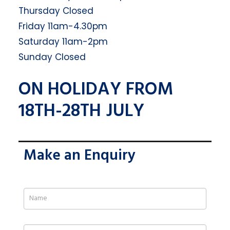
Thursday Closed
Friday 11am-4.30pm
Saturday 11am-2pm
Sunday Closed
ON HOLIDAY FROM
18TH-28TH JULY
Make an Enquiry
If
you
are