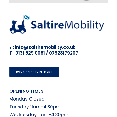
E : info@saltiremobility.co.uk
T : 0131 629 0081 / 07928179207
BOOK AN APPOINTMENT
OPENING TIMES
Monday Closed
Tuesday 11am-4.30pm
Wednesday 11am-4.30pm