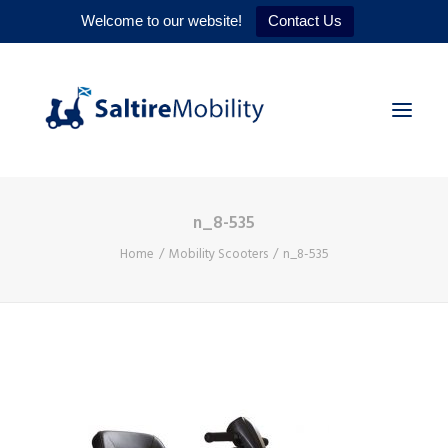
Welcome to our website!
Contact Us
n_8-535
HOME
Home
Mobility Scooters
n_8-535
PRODUCTS
SERVICES
WHY US
CONTACT