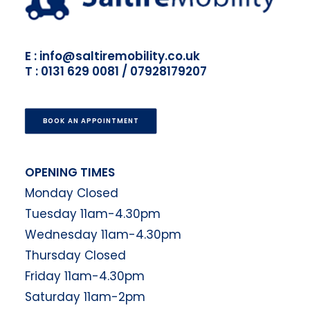
E : info@saltiremobility.co.uk
T : 0131 629 0081 / 07928179207
BOOK AN APPOINTMENT
OPENING TIMES
Monday Closed
Tuesday 11am-4.30pm
Wednesday 11am-4.30pm
Thursday Closed
Friday 11am-4.30pm
Saturday 11am-2pm