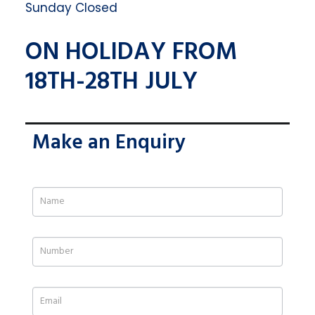
Sunday Closed
ON HOLIDAY FROM
18TH-28TH JULY
Make an Enquiry
If
you
are
human,
leave
this
field