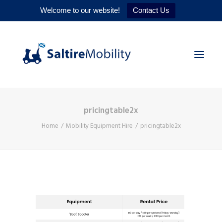
Welcome to our website!
Contact Us
pricingtable2x
HOME
Home
Mobility Equipment Hire
pricingtable2x
PRODUCTS
SERVICES
WHY US
CONTACT