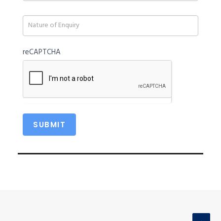
blank.
reCAPTCHA