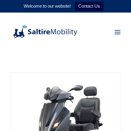
Welcome to our website!
Contact Us
HOME
PRODUCTS
SERVICES
WHY US
CONTACT