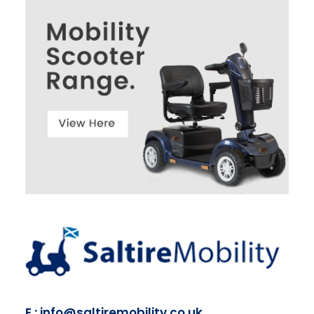
E : info@saltiremobility.co.uk