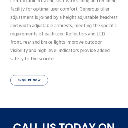
comfortable rotating seat with sliding and reclining
facility for optimal user comfort. Generous tiller
adjustment is joined by a height adjustable headrest
and width adjustable armrests, meeting the specific
requirements of each user. Reflectors and LED
front, rear and brake lights improve outdoor
visibility and high level indicators provide added
safety to the scooter.
ENQUIRE NOW
CALL US TODAY ON