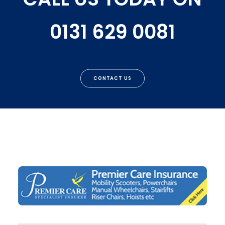
0131 629 0081
CONTACT US