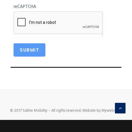
reCAPTCHA
© 2017 Saltire Mobility – All rights reserved. Website by Mywebcare.