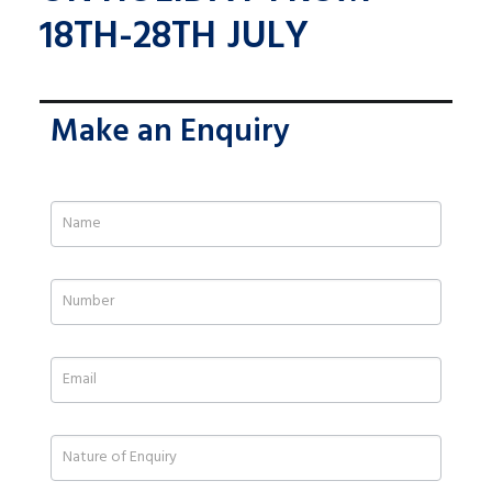
18TH-28TH JULY
Make an Enquiry
If
you
are
human,
leave
this
field
blank.