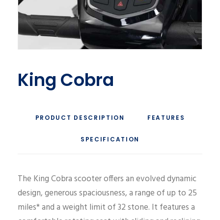
King Cobra
PRODUCT DESCRIPTION
FEATURES
SPECIFICATION
The King Cobra scooter offers an evolved dynamic
design, generous spaciousness, a range of up to 25
miles* and a weight limit of 32 stone. It features a