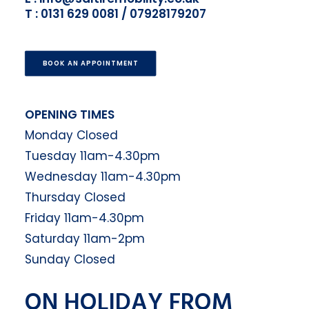
T : 0131 629 0081 / 07928179207
BOOK AN APPOINTMENT
OPENING TIMES
Monday Closed
Tuesday 11am-4.30pm
Wednesday 11am-4.30pm
Thursday Closed
Friday 11am-4.30pm
Saturday 11am-2pm
Sunday Closed
ON HOLIDAY FROM