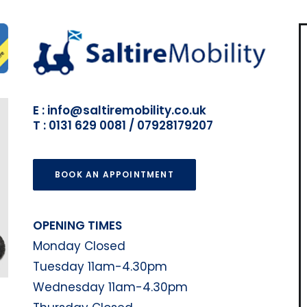
E : info@saltiremobility.co.uk
T : 0131 629 0081 / 07928179207
BOOK AN APPOINTMENT
OPENING TIMES
Monday Closed
Tuesday 11am-4.30pm
Wednesday 11am-4.30pm