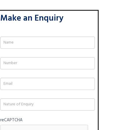
Make an Enquiry
If
you
are
human,
leave
this
field
blank.
reCAPTCHA