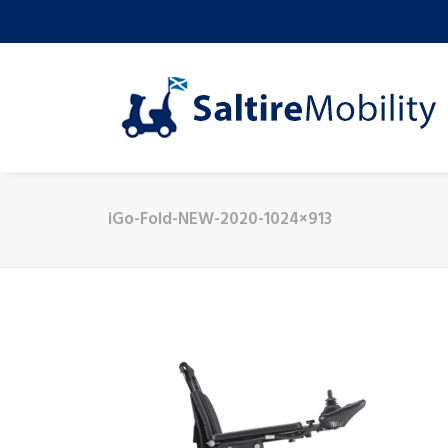
iGo-Fold-NEW-2020-1024×913