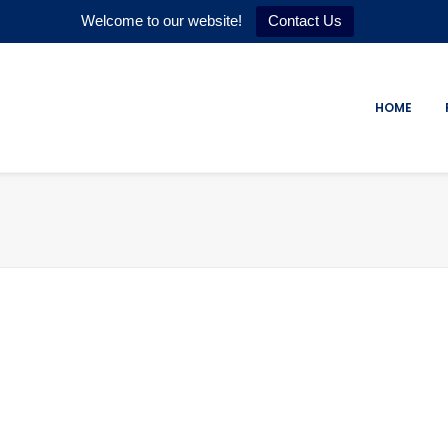
Welcome to our website!
Contact Us
HOME