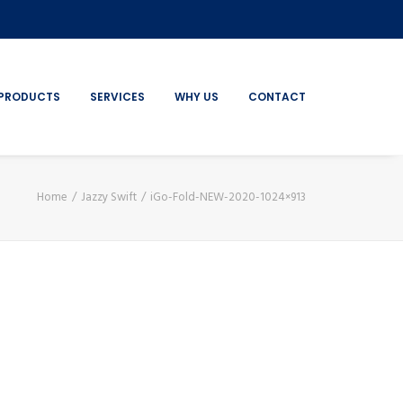
PRODUCTS
SERVICES
WHY US
CONTACT
Home
Jazzy Swift
iGo-Fold-NEW-2020-1024×913