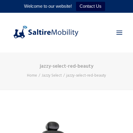
Welcome to our website!
Contact Us
jazzy-select-red-beauty
HOME
Home
Jazzy Select
jazzy-select-red-beauty
PRODUCTS
SERVICES
WHY US
CONTACT