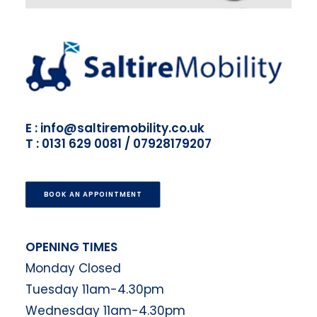
E : info@saltiremobility.co.uk
T : 0131 629 0081 / 07928179207
BOOK AN APPOINTMENT
OPENING TIMES
Monday Closed
Tuesday 11am-4.30pm
Wednesday 11am-4.30pm