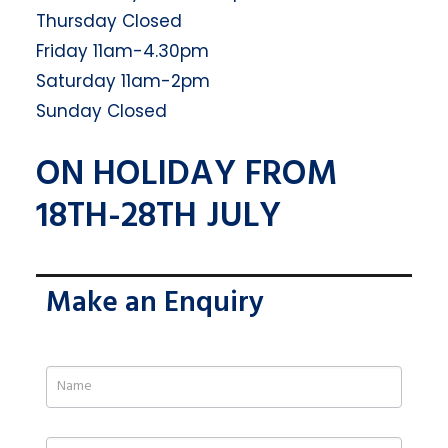
Thursday Closed
Friday 11am-4.30pm
Saturday 11am-2pm
Sunday Closed
ON HOLIDAY FROM
18TH-28TH JULY
Make an Enquiry
If
you
are