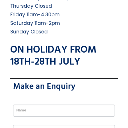
Thursday Closed
Friday 11am-4.30pm
Saturday 11am-2pm
Sunday Closed
ON HOLIDAY FROM
18TH-28TH JULY
Make an Enquiry
If
you
are