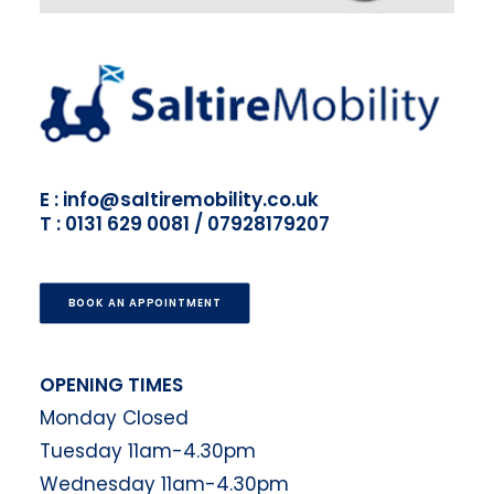
E : info@saltiremobility.co.uk
T : 0131 629 0081 / 07928179207
BOOK AN APPOINTMENT
OPENING TIMES
Monday Closed
Tuesday 11am-4.30pm
Wednesday 11am-4.30pm