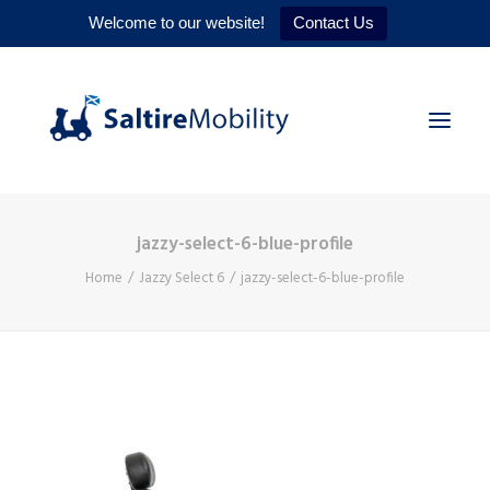
Welcome to our website!
Contact Us
jazzy-select-6-blue-profile
HOME
Home
Jazzy Select 6
jazzy-select-6-blue-profile
PRODUCTS
SERVICES
WHY US
CONTACT