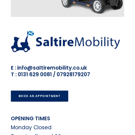
E : info@saltiremobility.co.uk
T : 0131 629 0081 / 07928179207
BOOK AN APPOINTMENT
OPENING TIMES
Monday Closed