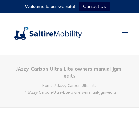
Welcome to our website!
Contact Us
JAzzy-Carbon-Ultra-Lite-owners-manual-jgm-
HOME
edits
PRODUCTS
Home
Jazzy Carbon Ultra Lite
JAzzy-Carbon-Ultra-Lite-owners-manual-jgm-edits
SERVICES
WHY US
CONTACT