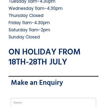
Tuesday 11am-4.30pm
Wednesday 11am-4.30pm
Thursday Closed
Friday 11am-4.30pm
Saturday 11am-2pm
Sunday Closed
ON HOLIDAY FROM
18TH-28TH JULY
Make an Enquiry
If
you