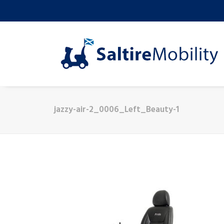
jazzy-air-2_0006_Left_Beauty-1