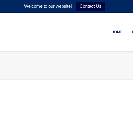
Welcome to our website!
Contact Us
HOME