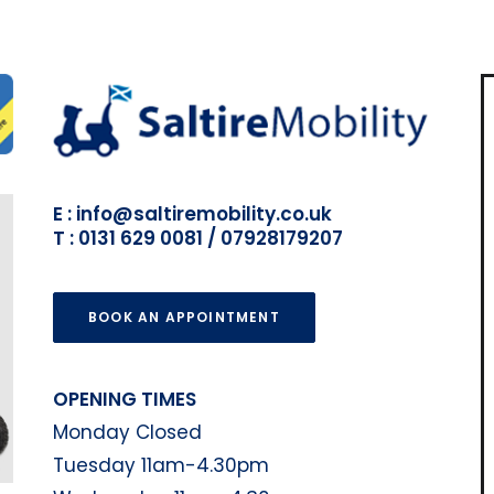
E : info@saltiremobility.co.uk
T : 0131 629 0081 / 07928179207
BOOK AN APPOINTMENT
OPENING TIMES
Monday Closed
Tuesday 11am-4.30pm