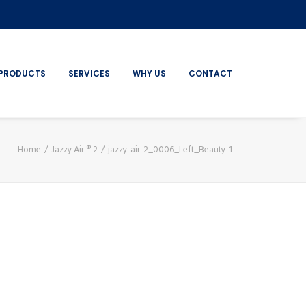
PRODUCTS
SERVICES
WHY US
CONTACT
Home
Jazzy Air ® 2
jazzy-air-2_0006_Left_Beauty-1