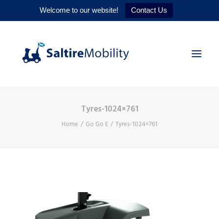
Welcome to our website!
Contact Us
Tyres-1024×761
HOME
Home
Go Go E
Tyres-1024×761
PRODUCTS
SERVICES
WHY US
CONTACT