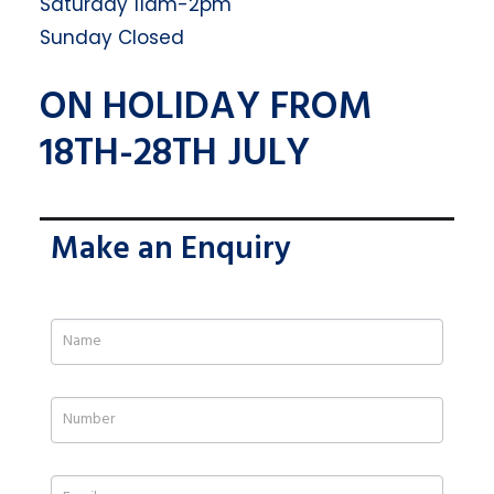
Saturday 11am-2pm
Sunday Closed
ON HOLIDAY FROM
18TH-28TH JULY
Make an Enquiry
If
you
are
human,
leave
this