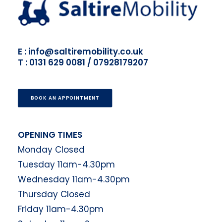
E : info@saltiremobility.co.uk
T : 0131 629 0081 / 07928179207
BOOK AN APPOINTMENT
OPENING TIMES
Monday Closed
Tuesday 11am-4.30pm
Wednesday 11am-4.30pm
Thursday Closed
Friday 11am-4.30pm