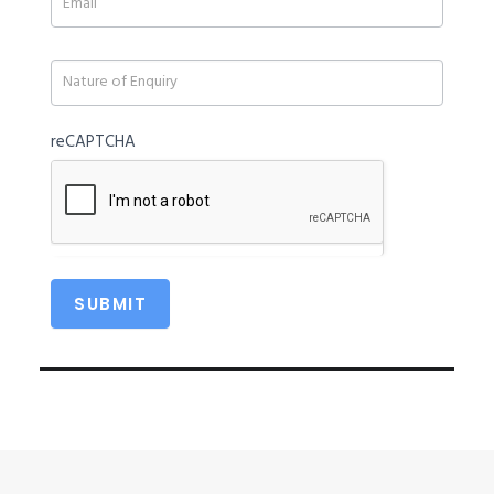
field
blank.
reCAPTCHA