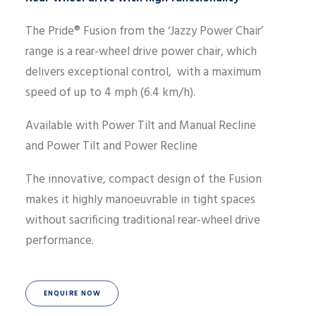
The Pride® Fusion from the ‘Jazzy Power Chair’
range is a rear-wheel drive power chair, which
delivers exceptional control, with a maximum
speed of up to 4 mph (6.4 km/h).
Available with Power Tilt and Manual Recline
and Power Tilt and Power Recline
The innovative, compact design of the Fusion
makes it highly manoeuvrable in tight spaces
without sacrificing traditional rear-wheel drive
performance.
ENQUIRE NOW