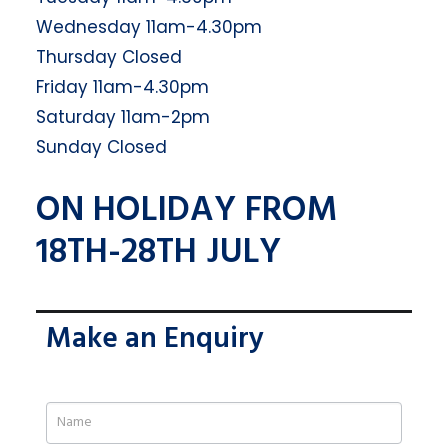
Wednesday 11am-4.30pm
Thursday Closed
Friday 11am-4.30pm
Saturday 11am-2pm
Sunday Closed
ON HOLIDAY FROM
18TH-28TH JULY
Make an Enquiry
If
you