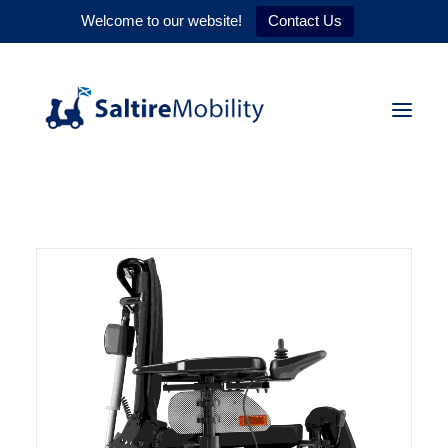
Welcome to our website!
Contact Us
HOME
PRODUCTS
SERVICES
WHY US
CONTACT