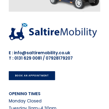
E : info@saltiremobility.co.uk
T : 0131 629 0081 / 07928179207
BOOK AN APPOINTMENT
OPENING TIMES
Monday Closed
Tuesday 11am-4.30pm