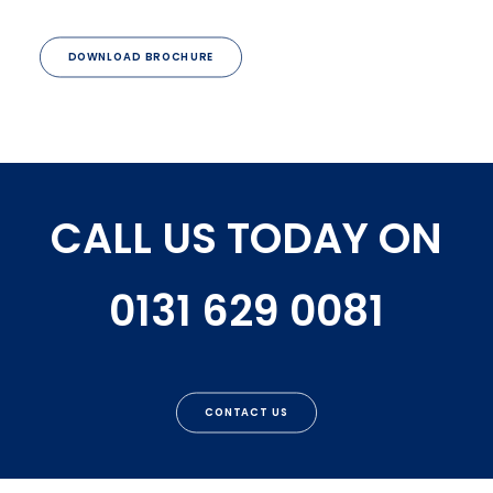
DOWNLOAD BROCHURE
CALL US TODAY ON
0131 629 0081
CONTACT US