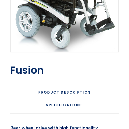
Fusion
PRODUCT DESCRIPTION
SPECIFICATIONS
Rear wheel drive with high functionality