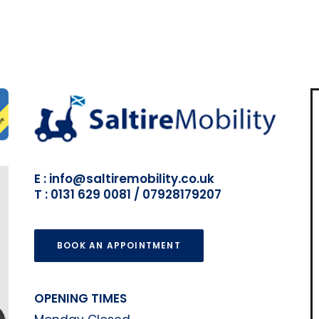
E : info@saltiremobility.co.uk
T : 0131 629 0081 / 07928179207
BOOK AN APPOINTMENT
OPENING TIMES