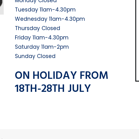
Monday Closed
Tuesday 11am-4.30pm
Wednesday 11am-4.30pm
Thursday Closed
Friday 11am-4.30pm
Saturday 11am-2pm
Sunday Closed
ON HOLIDAY FROM
18TH-28TH JULY