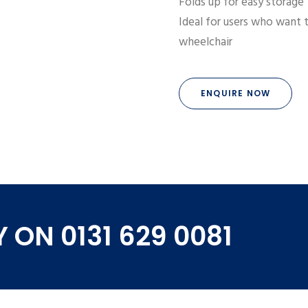
Folds up for easy storage
Ideal for users who want t
wheelchair
ENQUIRE NOW
 ON 0131 629 0081