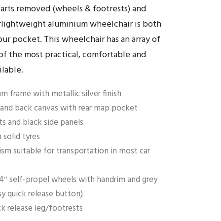
parts removed (wheels & footrests) and
erlightweight aluminium wheelchair is both
our pocket. This wheelchair has an array of
of the most practical, comfortable and
ilable.
m frame with metallic silver finish
and back canvas with rear map pocket
ts and black side panels
solid tyres
sm suitable for transportation in most car
4″ self-propel wheels with handrim and grey
sy quick release button)
ck release leg/footrests