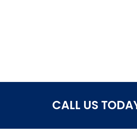
CALL US TODAY