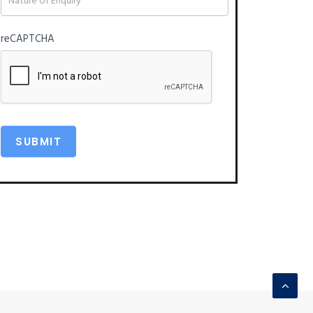
reCAPTCHA