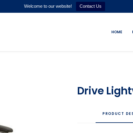
Welcome to our website!
Contact Us
HOME
Drive Lig
PRODUCT DE