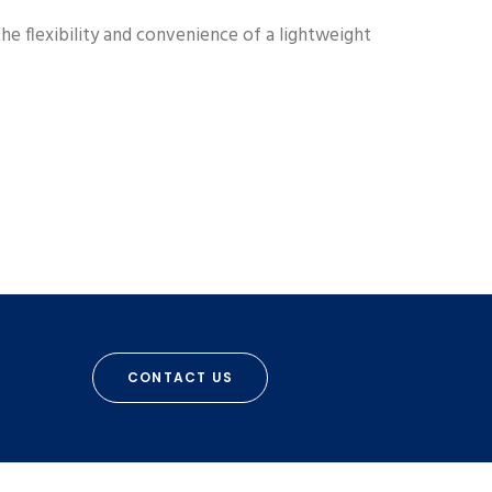
he flexibility and convenience of a lightweight
CONTACT US