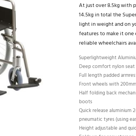
At just over 8.5kg with 
14.5kg in total the Sup
light in weight and on y
features to make it one 
reliable wheelchairs ava
Superlightweight Aluminiu
Deep comfort nylon seat 
Full length padded armres
Front wheels with 200mm 
Half folding back mechani
boots
Quick release aluminium 2
pneumatic tyres (using ea
Height adjustable and qui