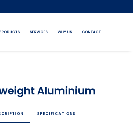
PRODUCTS
SERVICES
WHY US
CONTACT
htweight Aluminium
SCRIPTION
SPECIFICATIONS