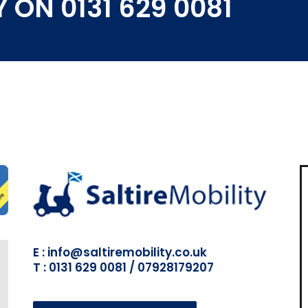
 ON 0131 629 0081
E : info@saltiremobility.co.uk
T : 0131 629 0081 / 07928179207