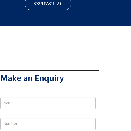
CONTACT US
Make an Enquiry
If
you
are
human,