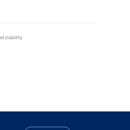
d stability