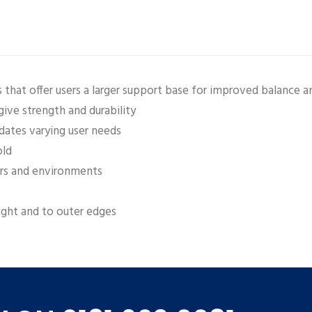
that offer users a larger support base for improved balance an
ive strength and durability
ates varying user needs
old
sers and environments
ght and to outer edges