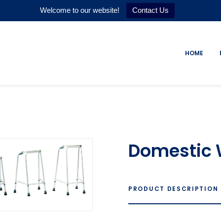
Welcome to our website!
Contact Us
HOME
Domestic 
PRODUCT DESCRIPTION