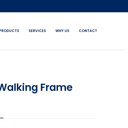
PRODUCTS
SERVICES
WHY US
CONTACT
Walking Frame