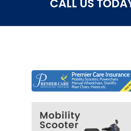
CALL US TODAY