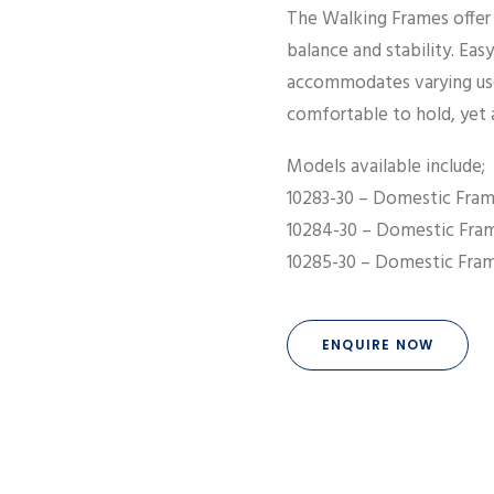
The Walking Frames offer u
balance and stability. Ea
accommodates varying use
comfortable to hold, yet 
Models available include;
10283-30 – Domestic Fram
10284-30 – Domestic Fra
10285-30 – Domestic Fram
ENQUIRE NOW