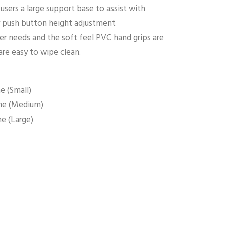
sers a large support base to assist with
sy push button height adjustment
r needs and the soft feel PVC hand grips are
are easy to wipe clean.
e (Small)
me (Medium)
e (Large)