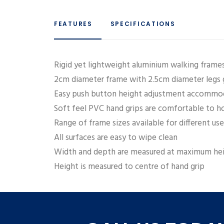
FEATURES
SPECIFICATIONS
Rigid yet lightweight aluminium walking frames 
2cm diameter frame with 2.5cm diameter legs g
Easy push button height adjustment accommod
Soft feel PVC hand grips are comfortable to h
Range of frame sizes available for different u
All surfaces are easy to wipe clean
Width and depth are measured at maximum hei
Height is measured to centre of hand grip