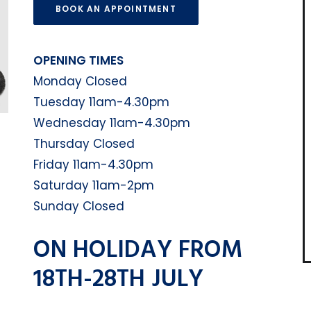
BOOK AN APPOINTMENT
OPENING TIMES
Monday Closed
Tuesday 11am-4.30pm
Wednesday 11am-4.30pm
Thursday Closed
Friday 11am-4.30pm
Saturday 11am-2pm
Sunday Closed
ON HOLIDAY FROM
18TH-28TH JULY