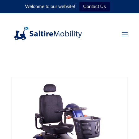
Welcome to our website!
Contact Us
HOME
PRODUCTS
SERVICES
WHY US
CONTACT