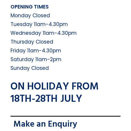
OPENING TIMES
Monday Closed
Tuesday 11am-4.30pm
Wednesday 11am-4.30pm
Thursday Closed
Friday 11am-4.30pm
Saturday 11am-2pm
Sunday Closed
ON HOLIDAY FROM
18TH-28TH JULY
Make an Enquiry