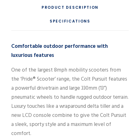
PRODUCT DESCRIPTION
SPECIFICATIONS
Comfortable outdoor performance with
luxurious features
One of the largest 8mph mobility scooters from
the ‘Pride® Scooter’ range, the Colt Pursuit features
a powerful drivetrain and large 330mm (13”)
pneumatic wheels to handle rugged outdoor terrain.
Luxury touches like a wraparound delta tiller and a
new LCD console combine to give the Colt Pursuit
a sleek, sporty style and a maximum level of
comfort.