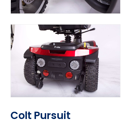
Colt Pursuit