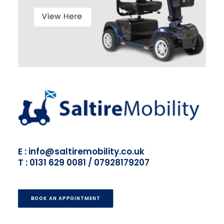
E : info@saltiremobility.co.uk
T : 0131 629 0081 / 07928179207
BOOK AN APPOINTMENT