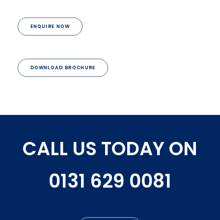
ENQUIRE NOW
DOWNLOAD BROCHURE
CALL US TODAY ON
0131 629 0081