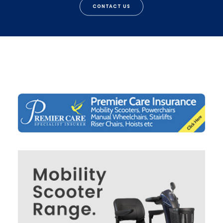
CONTACT US