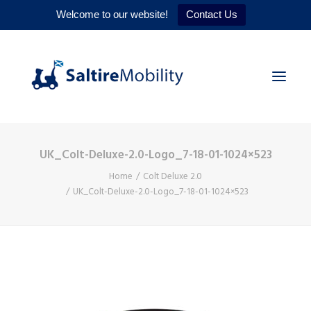
Welcome to our website!
Contact Us
UK_Colt-Deluxe-2.0-Logo_7-18-01-1024×523
HOME
Home
Colt Deluxe 2.0
PRODUCTS
UK_Colt-Deluxe-2.0-Logo_7-18-01-1024×523
SERVICES
WHY US
CONTACT