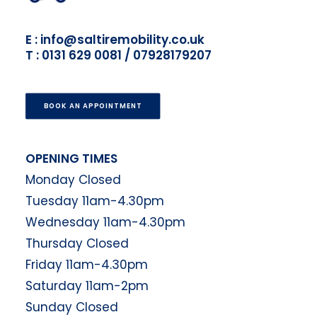
E : info@saltiremobility.co.uk
T : 0131 629 0081 / 07928179207
BOOK AN APPOINTMENT
OPENING TIMES
Monday Closed
Tuesday 11am-4.30pm
Wednesday 11am-4.30pm
Thursday Closed
Friday 11am-4.30pm
Saturday 11am-2pm
Sunday Closed