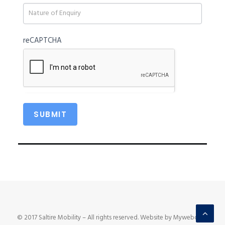
blank.
reCAPTCHA
© 2017 Saltire Mobility – All rights reserved. Website by Mywebcare.