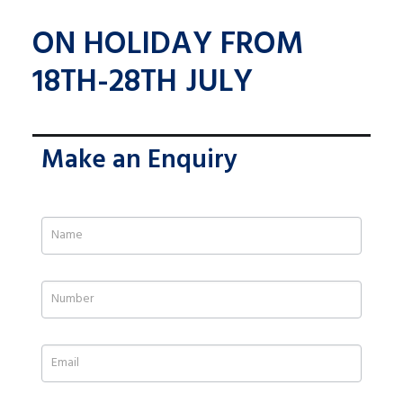
ON HOLIDAY FROM
18TH-28TH JULY
Make an Enquiry
If
you
are
human,
leave
this
field