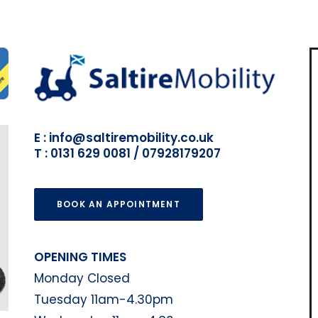
E : info@saltiremobility.co.uk
T : 0131 629 0081 / 07928179207
BOOK AN APPOINTMENT
OPENING TIMES
Monday Closed
Tuesday 11am-4.30pm