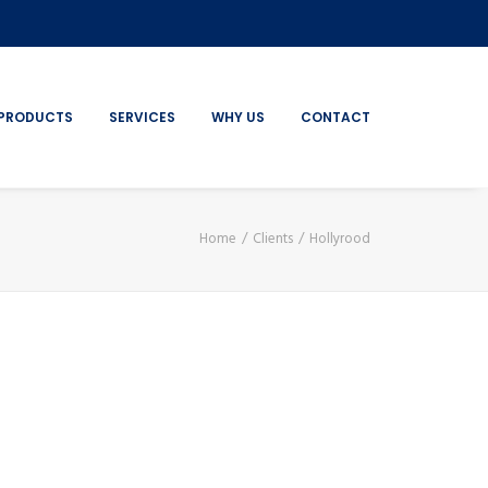
PRODUCTS
SERVICES
WHY US
CONTACT
Home
Clients
Hollyrood