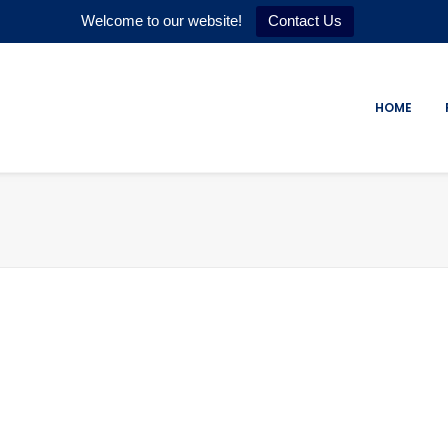
Welcome to our website!
Contact Us
HOME