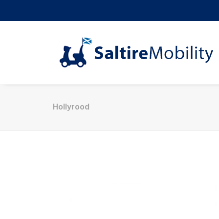
Hollyrood