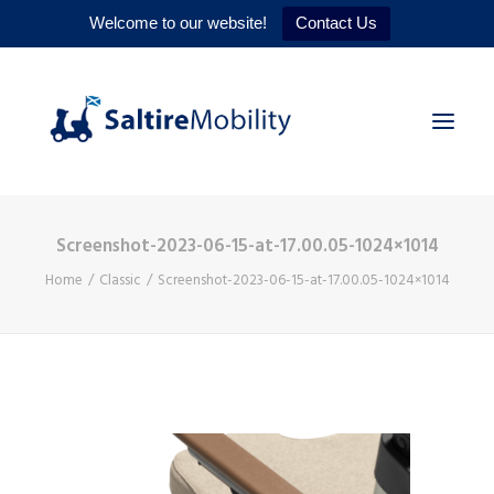
Welcome to our website!
Contact Us
Screenshot-2023-06-15-at-17.00.05-1024×1014
HOME
Home
Classic
Screenshot-2023-06-15-at-17.00.05-1024×1014
PRODUCTS
SERVICES
WHY US
CONTACT