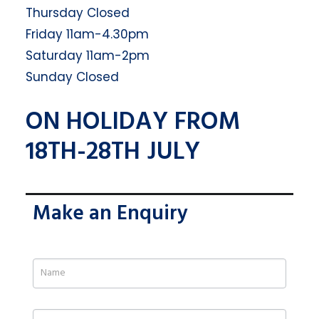
Thursday Closed
Friday 11am-4.30pm
Saturday 11am-2pm
Sunday Closed
ON HOLIDAY FROM
18TH-28TH JULY
Make an Enquiry
If
you
are