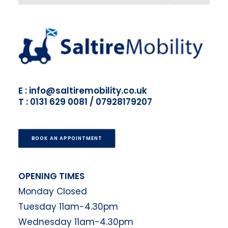
E : info@saltiremobility.co.uk
T : 0131 629 0081 / 07928179207
BOOK AN APPOINTMENT
OPENING TIMES
Monday Closed
Tuesday 11am-4.30pm
Wednesday 11am-4.30pm