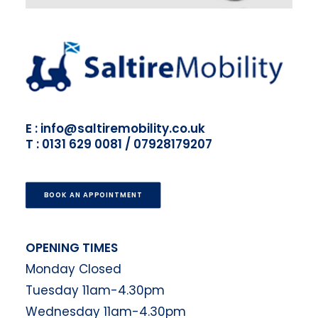
E : info@saltiremobility.co.uk
T : 0131 629 0081 / 07928179207
BOOK AN APPOINTMENT
OPENING TIMES
Monday Closed
Tuesday 11am-4.30pm
Wednesday 11am-4.30pm