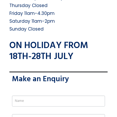
Thursday Closed
Friday 11am-4.30pm
Saturday 11am-2pm
Sunday Closed
ON HOLIDAY FROM
18TH-28TH JULY
Make an Enquiry
If
you
are