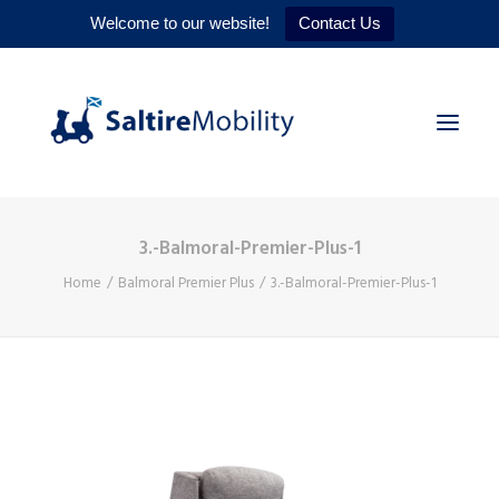
Welcome to our website!
Contact Us
3.-Balmoral-Premier-Plus-1
HOME
Home
Balmoral Premier Plus
3.-Balmoral-Premier-Plus-1
PRODUCTS
SERVICES
WHY US
CONTACT