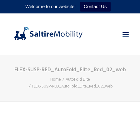
Welcome to our website!
Contact Us
FLEX-SUSP-RED_AutoFold_Elite_Red_02_web
HOME
Home
AutoFold Elite
PRODUCTS
FLEX-SUSP-RED_AutoFold_Elite_Red_02_web
SERVICES
WHY US
CONTACT