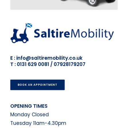
E : info@saltiremobility.co.uk
T : 0131 629 0081 / 07928179207
BOOK AN APPOINTMENT
OPENING TIMES
Monday Closed
Tuesday 11am-4.30pm