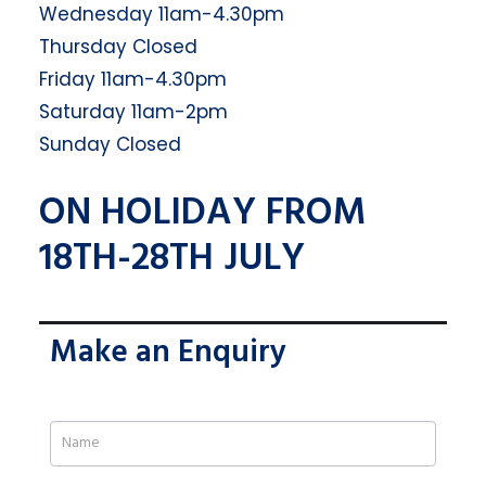
Wednesday 11am-4.30pm
Thursday Closed
Friday 11am-4.30pm
Saturday 11am-2pm
Sunday Closed
ON HOLIDAY FROM
18TH-28TH JULY
Make an Enquiry
If
you