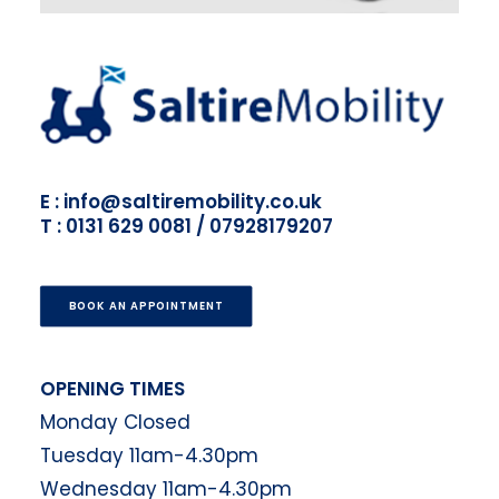
E : info@saltiremobility.co.uk
T : 0131 629 0081 / 07928179207
BOOK AN APPOINTMENT
OPENING TIMES
Monday Closed
Tuesday 11am-4.30pm
Wednesday 11am-4.30pm