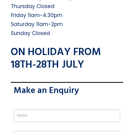
Thursday Closed
Friday 11am-4.30pm
Saturday 11am-2pm
Sunday Closed
ON HOLIDAY FROM
18TH-28TH JULY
Make an Enquiry
If
you
are