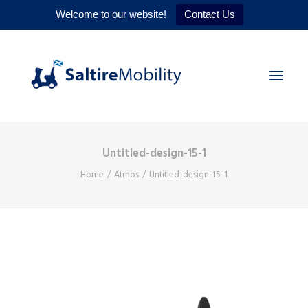
Welcome to our website!
Contact Us
Untitled-design-15-1
HOME
Home
Atmos
Untitled-design-15-1
PRODUCTS
SERVICES
WHY US
CONTACT