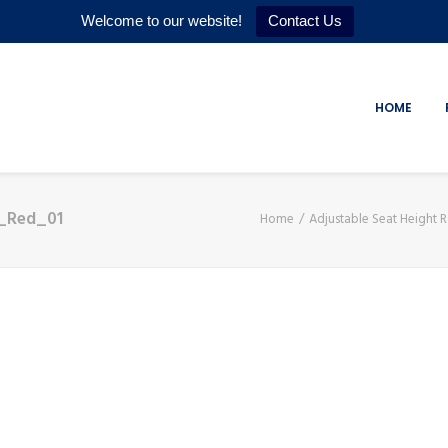
Welcome to our website!
Contact Us
HOME
r_Red_01
Home
Adjustable Seat Height R