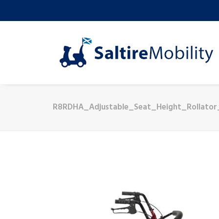
R8RDHA_Adjustable_Seat_Height_Rollato