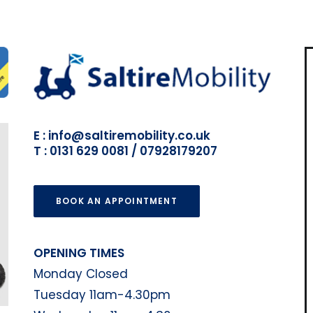
E : info@saltiremobility.co.uk
T : 0131 629 0081 / 07928179207
BOOK AN APPOINTMENT
OPENING TIMES
Monday Closed
Tuesday 11am-4.30pm