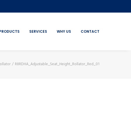
PRODUCTS
SERVICES
WHY US
CONTACT
ollator
R8RDHA_Adjustable_Seat_Height_Rollator_Red_01