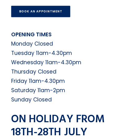
BOOK AN APPOINTMENT
OPENING TIMES
Monday Closed
Tuesday 11am-4.30pm
Wednesday 11am-4.30pm
Thursday Closed
Friday 11am-4.30pm
Saturday 11am-2pm
Sunday Closed
ON HOLIDAY FROM
18TH-28TH JULY