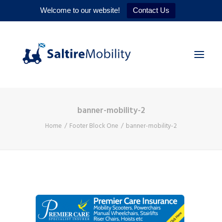
Welcome to our website!
Contact Us
banner-mobility-2
HOME
Home
Footer Block One
banner-mobility-2
PRODUCTS
SERVICES
WHY US
CONTACT