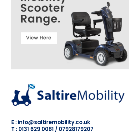
E : info@saltiremobility.co.uk
T : 0131 629 0081 / 07928179207