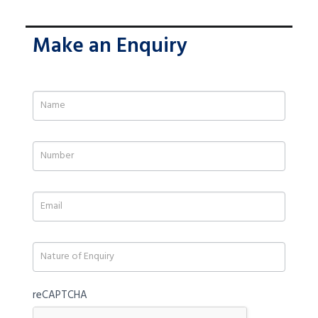
Make an Enquiry
If
you
are
human,
leave
this
field
blank.
reCAPTCHA