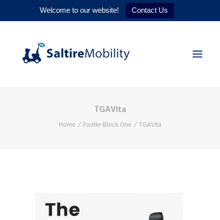
Welcome to our website!
Contact Us
TGAVita
HOME
Home
Footer Block One
TGAVita
PRODUCTS
SERVICES
WHY US
CONTACT