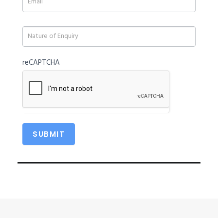
field
blank.
reCAPTCHA