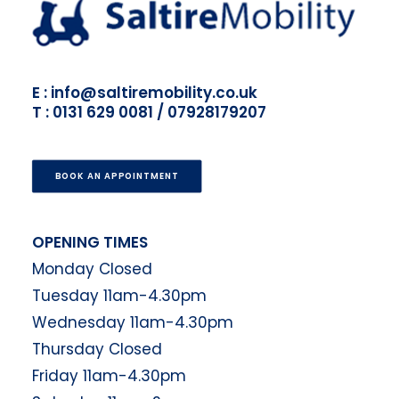
E : info@saltiremobility.co.uk
T : 0131 629 0081 / 07928179207
BOOK AN APPOINTMENT
OPENING TIMES
Monday Closed
Tuesday 11am-4.30pm
Wednesday 11am-4.30pm
Thursday Closed
Friday 11am-4.30pm