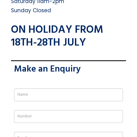
Saturday 11am-2pm
Sunday Closed
ON HOLIDAY FROM
18TH-28TH JULY
Make an Enquiry
If
you
are
human,
leave
this