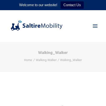
Welcome to our website!
Contact Us
Walking_Walker
HOME
Home
Walking Walker
Walking_Walker
PRODUCTS
SERVICES
WHY US
CONTACT