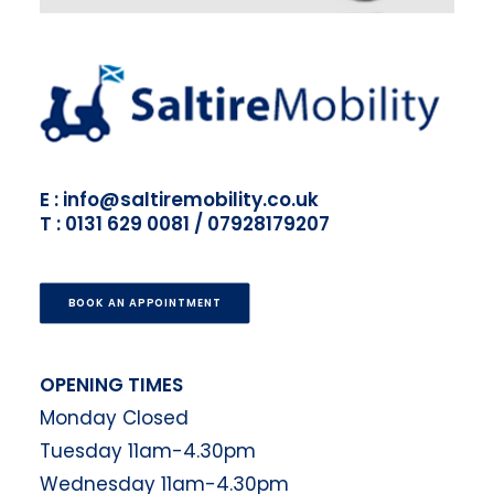
E : info@saltiremobility.co.uk
T : 0131 629 0081 / 07928179207
BOOK AN APPOINTMENT
OPENING TIMES
Monday Closed
Tuesday 11am-4.30pm
Wednesday 11am-4.30pm