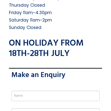
Thursday Closed
Friday 11am-4.30pm
Saturday 11am-2pm
Sunday Closed
ON HOLIDAY FROM
18TH-28TH JULY
Make an Enquiry
If
you
are