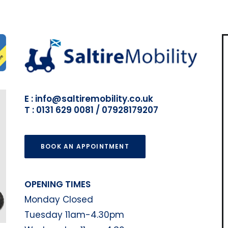
E : info@saltiremobility.co.uk
T : 0131 629 0081 / 07928179207
BOOK AN APPOINTMENT
OPENING TIMES
Monday Closed
Tuesday 11am-4.30pm