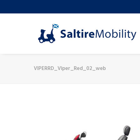
VIPERRD_Viper_Red_02_web