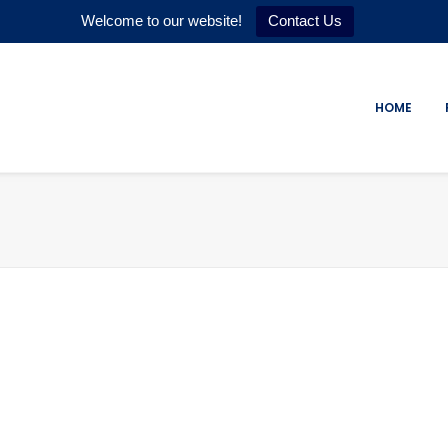
Welcome to our website!
Contact Us
HOME