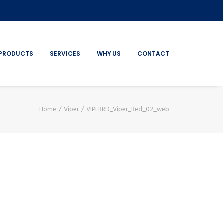
PRODUCTS
SERVICES
WHY US
CONTACT
Home
Viper
VIPERRD_Viper_Red_02_web