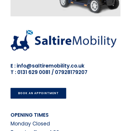
E : info@saltiremobility.co.uk
T : 0131 629 0081 / 07928179207
BOOK AN APPOINTMENT
OPENING TIMES
Monday Closed