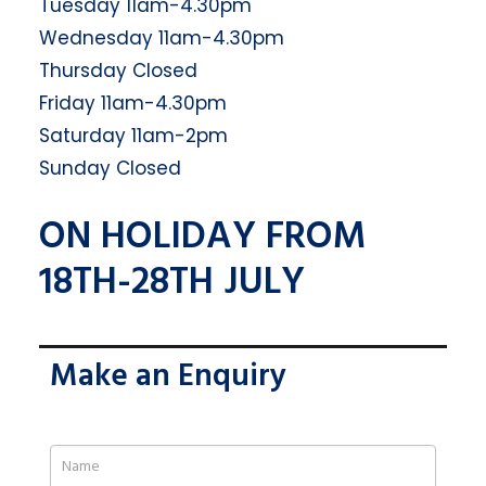
Tuesday 11am-4.30pm
Wednesday 11am-4.30pm
Thursday Closed
Friday 11am-4.30pm
Saturday 11am-2pm
Sunday Closed
ON HOLIDAY FROM
18TH-28TH JULY
Make an Enquiry
If
you