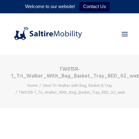
Welcome to our website!
Contact Us
TW015R-
HOME
1_Tri_Walker_With_Bag_Basket_Tray_RED_02_we
PRODUCTS
Home
Steel Tri-Walker with Bag, Basket & Tray
TW015R-1_Tri_Walker_With_Bag_Basket_Tray_RED_02_web
SERVICES
WHY US
CONTACT