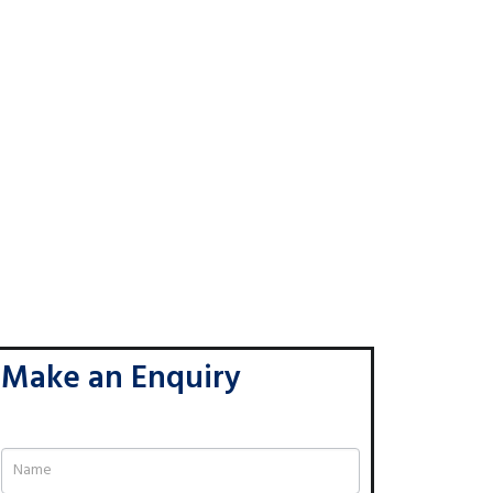
Make an Enquiry
If
you