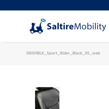
SR001BLK_Sport_Rider_Black_05_web