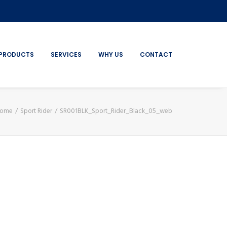
PRODUCTS
SERVICES
WHY US
CONTACT
ome
Sport Rider
SR001BLK_Sport_Rider_Black_05_web