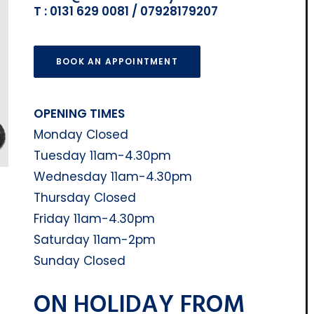
T : 0131 629 0081 / 07928179207
BOOK AN APPOINTMENT
OPENING TIMES
Monday Closed
Tuesday 11am-4.30pm
Wednesday 11am-4.30pm
Thursday Closed
Friday 11am-4.30pm
Saturday 11am-2pm
Sunday Closed
ON HOLIDAY FROM