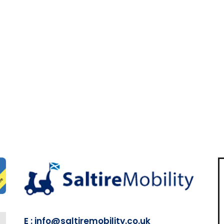
E : info@saltiremobility.co.uk