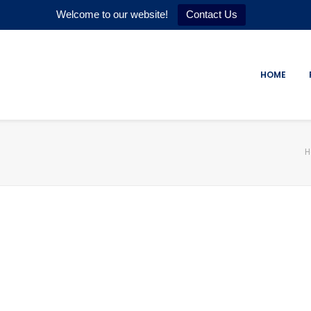
Welcome to our website!
Contact Us
HOME
H