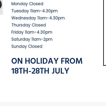
Monday Closed
Tuesday 11am-4.30pm
Wednesday 11am-4.30pm
Thursday Closed
Friday 11am-4.30pm
Saturday 11am-2pm
Sunday Closed
ON HOLIDAY FROM
18TH-28TH JULY