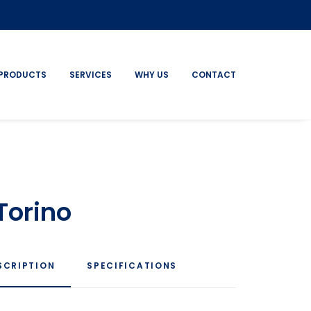
PRODUCTS
SERVICES
WHY US
CONTACT
Torino
SCRIPTION
SPECIFICATIONS