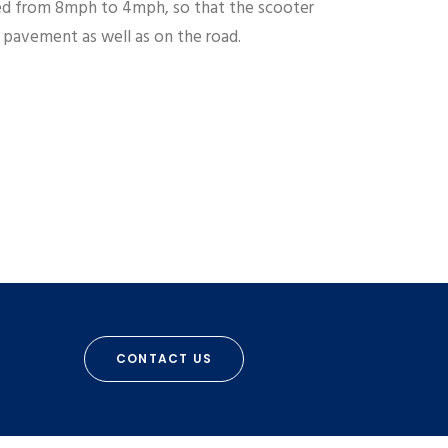
d from 8mph to 4mph, so that the scooter
e pavement as well as on the road.
CONTACT US