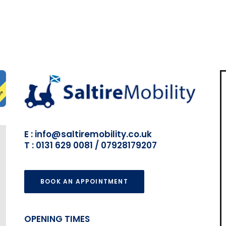
E : info@saltiremobility.co.uk
T : 0131 629 0081 / 07928179207
BOOK AN APPOINTMENT
OPENING TIMES