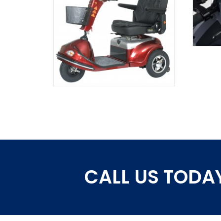
CALL US TODAY