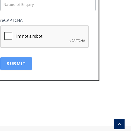
reCAPTCHA