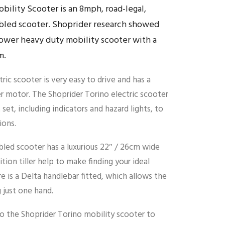
bility Scooter is an 8mph, road-legal,
bled scooter. Shoprider research showed
ower heavy duty mobility scooter with a
m.
ric scooter is very easy to drive and has a
 motor. The Shoprider Torino electric scooter
t set, including indicators and hazard lights, to
ions.
bled scooter has a luxurious 22″ / 26cm wide
tion tiller help to make finding your ideal
re is a Delta handlebar fitted, which allows the
 just one hand.
 to the Shoprider Torino mobility scooter to