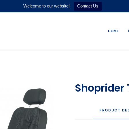
Welcome to our website!
Contact Us
HOME
Shoprider 
PRODUCT DE