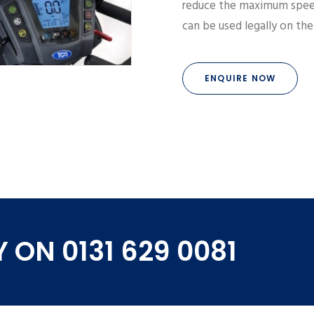
reduce the maximum spee
can be used legally on th
ENQUIRE NOW
 ON 0131 629 0081