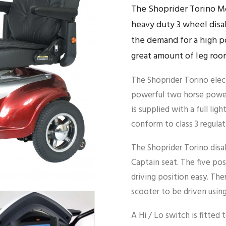
The Shoprider Torino Mo
heavy duty 3 wheel disa
the demand for a high p
great amount of leg roo
The Shoprider Torino elect
powerful two horse power
is supplied with a full ligh
conform to class 3 regulat
The Shoprider Torino disa
Captain seat. The five posi
driving position easy. The
scooter to be driven using
A Hi / Lo switch is fitted