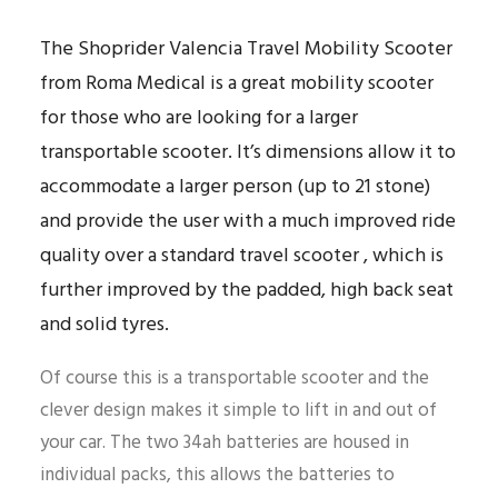
The Shoprider Valencia Travel Mobility Scooter
from Roma Medical is a great mobility scooter
for those who are looking for a larger
transportable scooter. It’s dimensions allow it to
accommodate a larger person (up to 21 stone)
and provide the user with a much improved ride
quality over a standard travel scooter , which is
further improved by the padded, high back seat
and solid tyres.
Of course this is a transportable scooter and the
clever design makes it simple to lift in and out of
your car. The two 34ah batteries are housed in
individual packs, this allows the batteries to