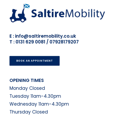
E : info@saltiremobility.co.uk
T : 0131 629 0081 / 07928179207
BOOK AN APPOINTMENT
OPENING TIMES
Monday Closed
Tuesday 11am-4.30pm
Wednesday 11am-4.30pm
Thursday Closed