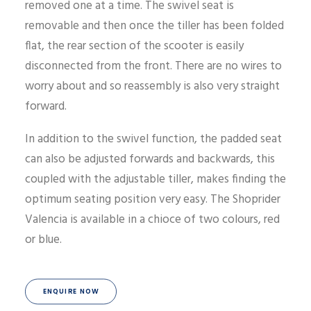
removed one at a time. The swivel seat is
removable and then once the tiller has been folded
flat, the rear section of the scooter is easily
disconnected from the front. There are no wires to
worry about and so reassembly is also very straight
forward.
In addition to the swivel function, the padded seat
can also be adjusted forwards and backwards, this
coupled with the adjustable tiller, makes finding the
optimum seating position very easy. The Shoprider
Valencia is available in a chioce of two colours, red
or blue.
ENQUIRE NOW