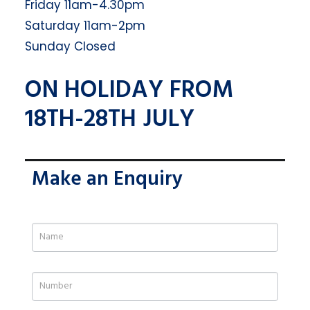
Friday 11am-4.30pm
Saturday 11am-2pm
Sunday Closed
ON HOLIDAY FROM
18TH-28TH JULY
Make an Enquiry
If
you
are
human,
leave