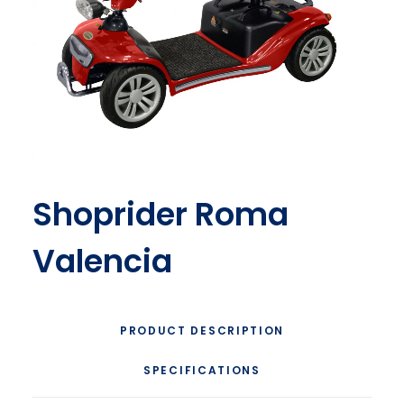
Shoprider Roma
Valencia
PRODUCT DESCRIPTION
SPECIFICATIONS