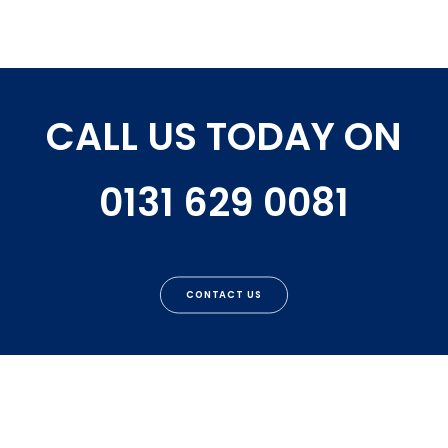
CALL US TODAY ON
0131 629 0081
CONTACT US