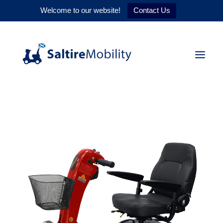
Welcome to our website!
Contact Us
HOME
PRODUCTS
SERVICES
WHY US
CONTACT