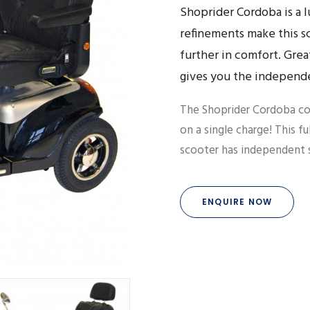
Shoprider Cordoba is a 
refinements make this sc
further in comfort. Grea
gives you the independ
The Shoprider Cordoba co
on a single charge! This fu
scooter has independent s
ENQUIRE NOW