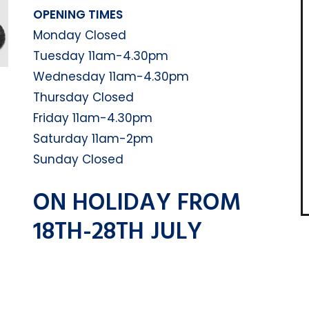
OPENING TIMES
Monday Closed
Tuesday 11am-4.30pm
Wednesday 11am-4.30pm
Thursday Closed
Friday 11am-4.30pm
Saturday 11am-2pm
Sunday Closed
ON HOLIDAY FROM
18TH-28TH JULY