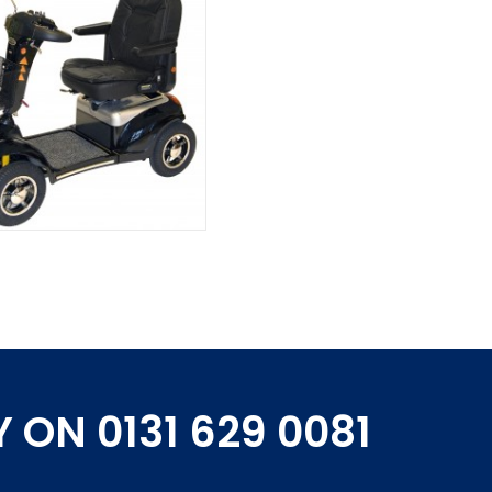
 ON 0131 629 0081