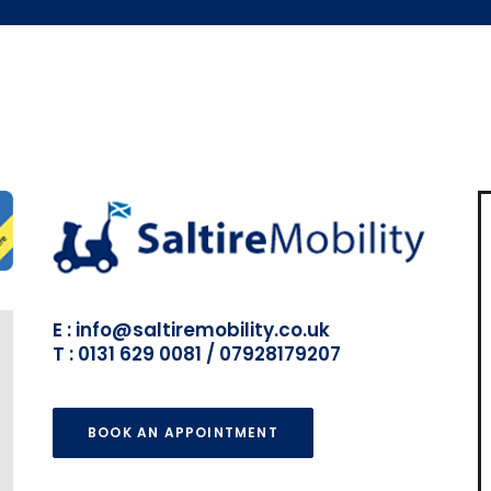
E : info@saltiremobility.co.uk
T : 0131 629 0081 / 07928179207
BOOK AN APPOINTMENT