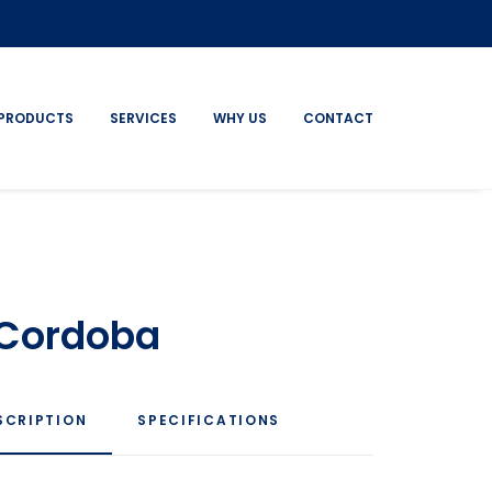
PRODUCTS
SERVICES
WHY US
CONTACT
 Cordoba
SCRIPTION
SPECIFICATIONS