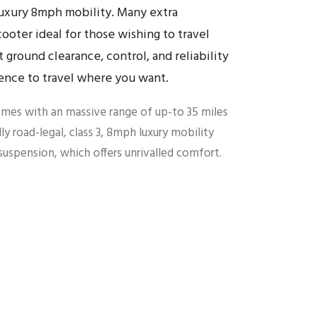
luxury 8mph mobility. Many extra
ooter ideal for those wishing to travel
t ground clearance, control, and reliability
ence to travel where you want.
mes with an massive range of up-to 35 miles
lly road-legal, class 3, 8mph luxury mobility
uspension, which offers unrivalled comfort.