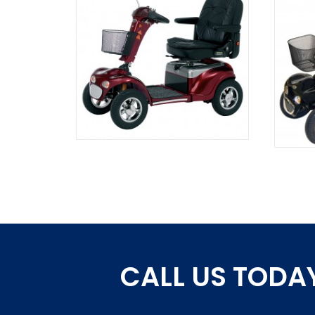
CALL US TODAY