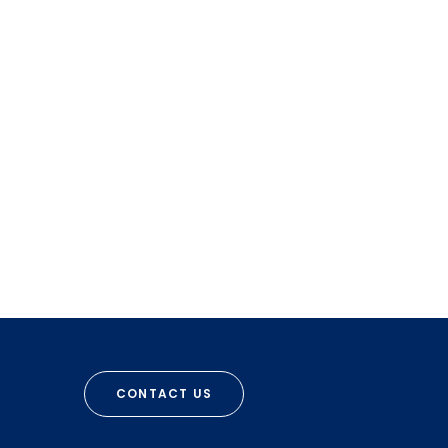
CONTACT US