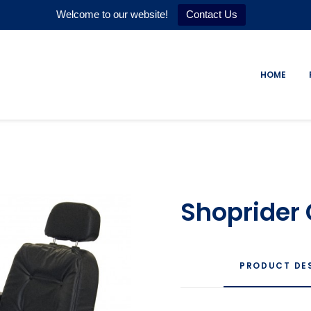
Welcome to our website!
Contact Us
HOME
Shoprider
PRODUCT DE