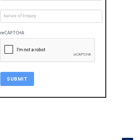
blank.
reCAPTCHA