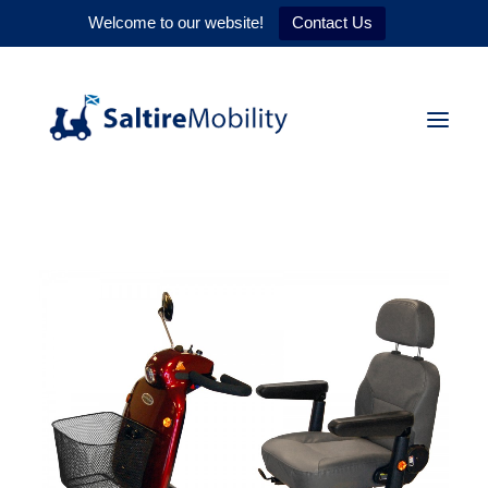
Welcome to our website!
Contact Us
HOME
PRODUCTS
SERVICES
WHY US
CONTACT