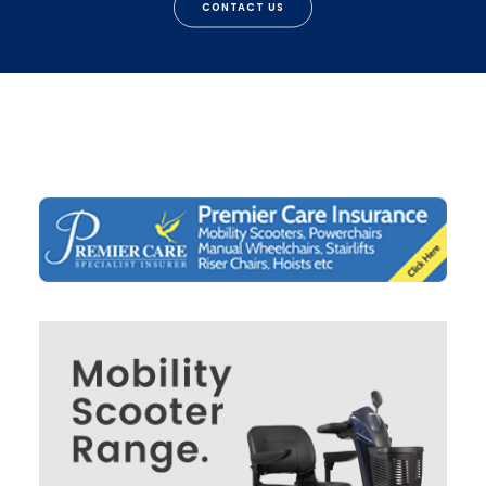
CONTACT US