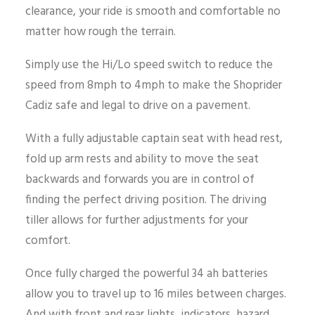
clearance, your ride is smooth and comfortable no
matter how rough the terrain.
Simply use the Hi/Lo speed switch to reduce the
speed from 8mph to 4mph to make the Shoprider
Cadiz safe and legal to drive on a pavement.
With a fully adjustable captain seat with head rest,
fold up arm rests and ability to move the seat
backwards and forwards you are in control of
finding the perfect driving position. The driving
tiller allows for further adjustments for your
comfort.
Once fully charged the powerful 34 ah batteries
allow you to travel up to 16 miles between charges.
And with front and rear lights, indicators, hazard