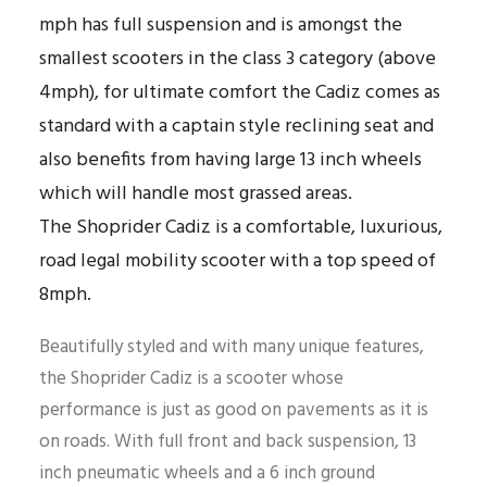
mph has full suspension and is amongst the
smallest scooters in the class 3 category (above
4mph), for ultimate comfort the Cadiz comes as
standard with a captain style reclining seat and
also benefits from having large 13 inch wheels
which will handle most grassed areas.
The Shoprider Cadiz is a comfortable, luxurious,
road legal mobility scooter with a top speed of
8mph.
Beautifully styled and with many unique features,
the Shoprider Cadiz is a scooter whose
performance is just as good on pavements as it is
on roads. With full front and back suspension, 13
inch pneumatic wheels and a 6 inch ground