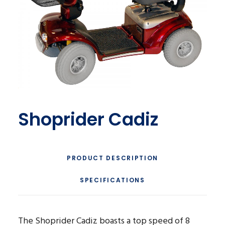
Shoprider Cadiz
PRODUCT DESCRIPTION
SPECIFICATIONS
The Shoprider Cadiz boasts a top speed of 8