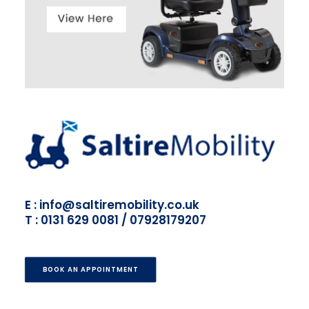
E : info@saltiremobility.co.uk
T : 0131 629 0081 / 07928179207
BOOK AN APPOINTMENT