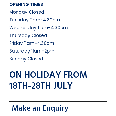
OPENING TIMES
Monday Closed
Tuesday 11am-4.30pm
Wednesday 11am-4.30pm
Thursday Closed
Friday 11am-4.30pm
Saturday 11am-2pm
Sunday Closed
ON HOLIDAY FROM
18TH-28TH JULY
Make an Enquiry