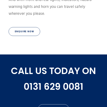
warning lights and horn you can travel safely
wherever you please.
ENQUIRE NOW
CALL US TODAY ON
0131 629 0081