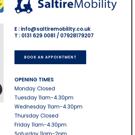
E : info@saltiremobility.co.uk
T : 0131 629 0081 / 07928179207
BOOK AN APPOINTMENT
OPENING TIMES
Monday Closed
Tuesday 11am-4.30pm
Wednesday 11am-4.30pm
Thursday Closed
Friday 11am-4.30pm
Saturday 11am-2pm