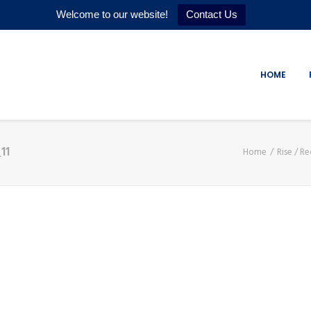
Welcome to our website!
Contact Us
HOME
11
Home
Rise / Re