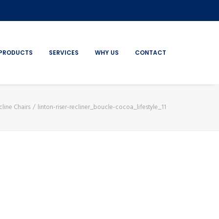
PRODUCTS
SERVICES
WHY US
CONTACT
cline Chairs
linton-riser-recliner_boucle-cocoa_lifestyle_11