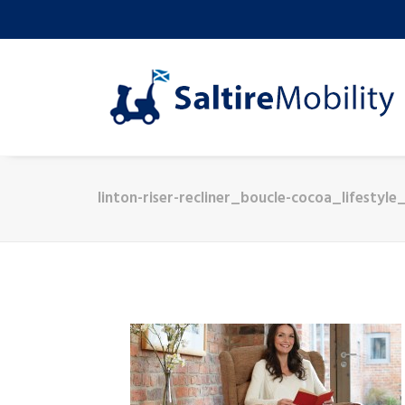
linton-riser-recliner_boucle-cocoa_lifestyle_