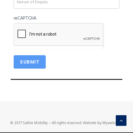
reCAPTCHA
© 2017 Saltire Mobility – All rights reserved. Website by Mywebcare.