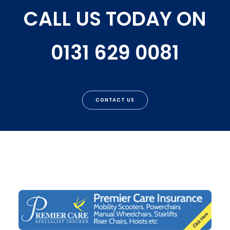
CALL US TODAY ON
0131 629 0081
CONTACT US