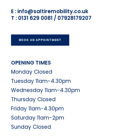
E : info@saltiremobility.co.uk
T : 0131 629 0081 / 07928179207
BOOK AN APPOINTMENT
OPENING TIMES
Monday Closed
Tuesday 11am-4.30pm
Wednesday 11am-4.30pm
Thursday Closed
Friday 11am-4.30pm
Saturday 11am-2pm
Sunday Closed