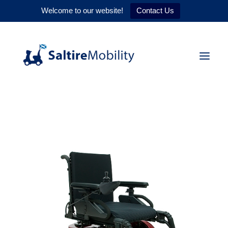
Welcome to our website!
Contact Us
HOME
PRODUCTS
SERVICES
WHY US
CONTACT