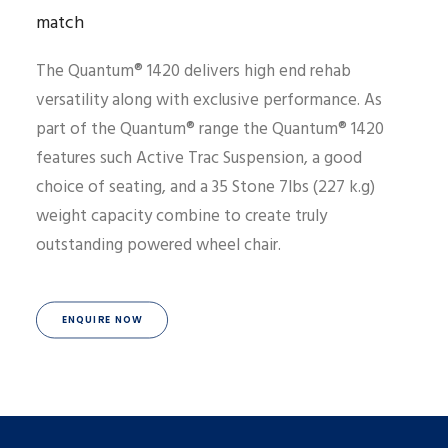
match
The Quantum® 1420 delivers high end rehab
versatility along with exclusive performance. As
part of the Quantum® range the Quantum® 1420
features such Active Trac Suspension, a good
choice of seating, and a 35 Stone 7lbs (227 k.g)
weight capacity combine to create truly
outstanding powered wheel chair.
ENQUIRE NOW