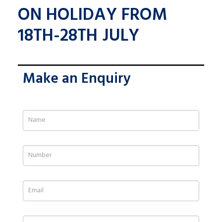
ON HOLIDAY FROM
18TH-28TH JULY
Make an Enquiry
If
you
are
human,
leave
this
field
blank.