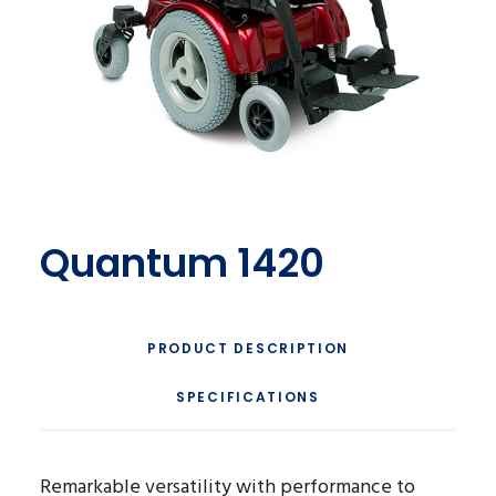
Quantum 1420
PRODUCT DESCRIPTION
SPECIFICATIONS
Remarkable versatility with performance to