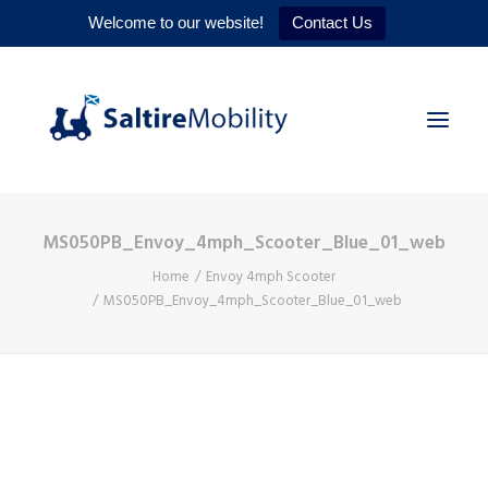
Welcome to our website!
Contact Us
MS050PB_Envoy_4mph_Scooter_Blue_01_web
HOME
Home
Envoy 4mph Scooter
PRODUCTS
MS050PB_Envoy_4mph_Scooter_Blue_01_web
SERVICES
WHY US
CONTACT