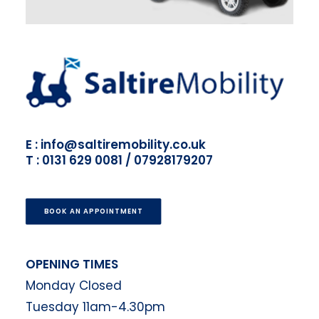
E : info@saltiremobility.co.uk
T : 0131 629 0081 / 07928179207
BOOK AN APPOINTMENT
OPENING TIMES
Monday Closed
Tuesday 11am-4.30pm