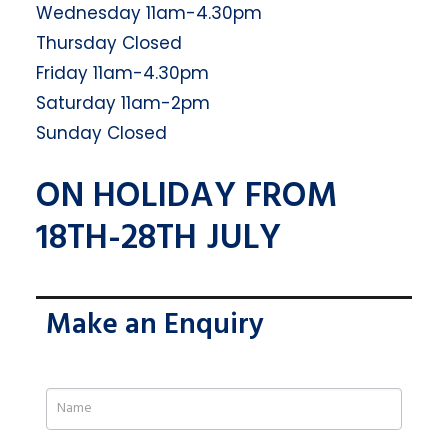
Wednesday 11am-4.30pm
Thursday Closed
Friday 11am-4.30pm
Saturday 11am-2pm
Sunday Closed
ON HOLIDAY FROM
18TH-28TH JULY
Make an Enquiry
If
you